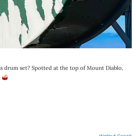
s drum set? Spotted at the top of Mount Diablo,
.