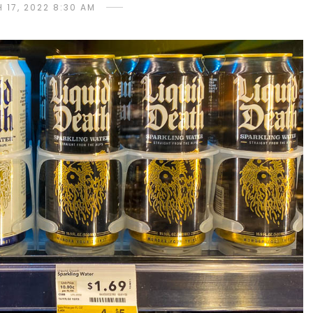
 17, 2022 8:30 AM