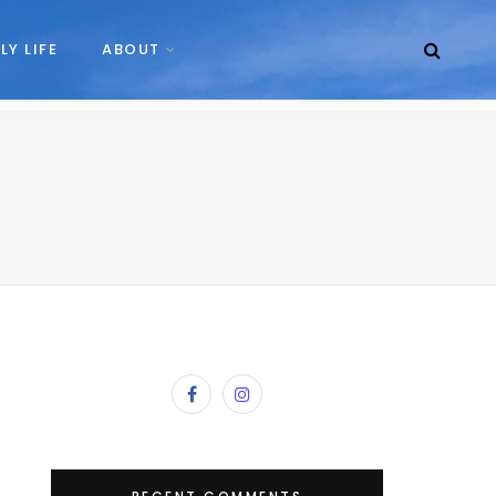
LY LIFE
ABOUT