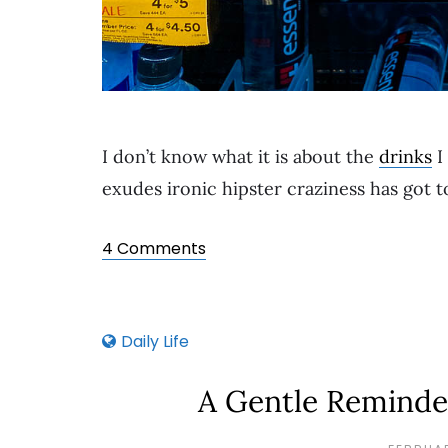
I don’t know what it is about the
drinks
I
exudes ironic hipster craziness has got 
4 Comments
Daily Life
A Gentle Reminde