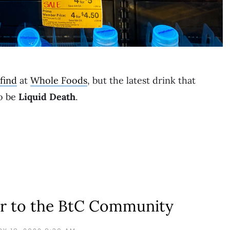
find
at
Whole Foods
, but the latest drink that
to be
Liquid Death
.
r to the BtC Community