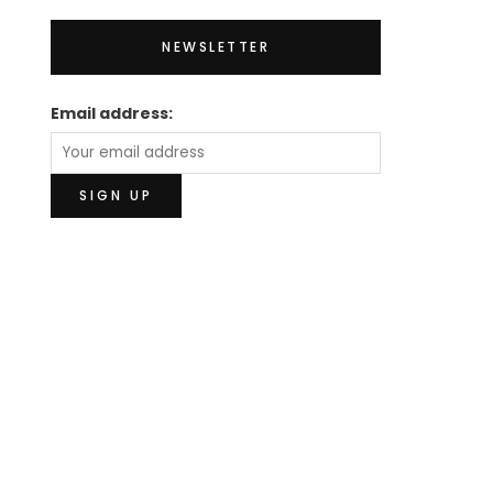
NEWSLETTER
Email address: