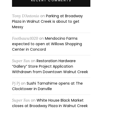
RECENT COMMENTS
Tony D'Antonio
on
Parking at Broadway
Plaza in Walnut Creek is about to get
Messy
Footbaww1020
on
Mendocino Farms
expected to open at Willows Shopping
Center in Concord
Super Fan
on
Restoration Hardware
“Gallery” Store Project Application
Withdrawn from Downtown Walnut Creek
Pj Pj
on
Sushi Tamahime opens at The
Clocktower in Danville
Super Fan
on
White House Black Market
closes at Broadway Plaza in Walnut Creek