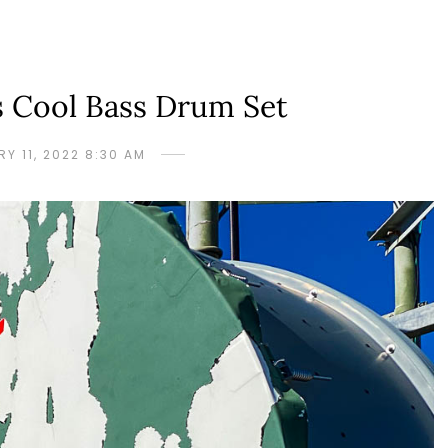
s Cool Bass Drum Set
Y 11, 2022 8:30 AM