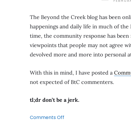
FEBRUAR
The Beyond the Creek blog has been onlin
happenings and daily life in much of the 
time, the community response has been 
viewpoints that people may not agree w
devolved more and more into personal att
With this in mind, I have posted a
Commu
not expected of BtC commenters.
tl;dr don’t be a jerk.
on
Comments Off
A