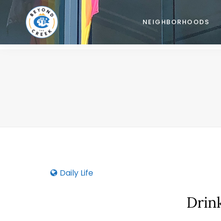
NEIGHBORHOODS
Daily Life
Drin