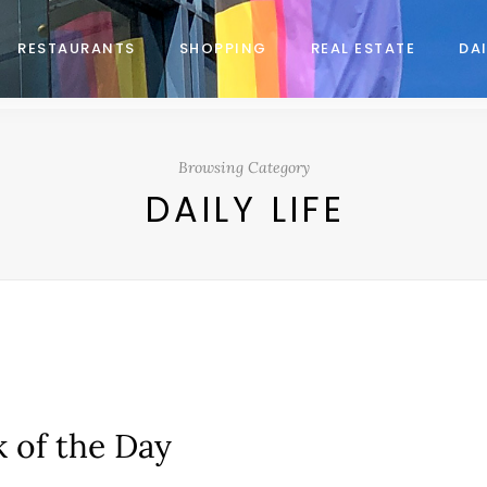
RESTAURANTS
SHOPPING
REAL ESTATE
DAI
Browsing Category
DAILY LIFE
k of the Day