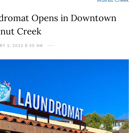
Walnut Creek
ndromat Opens in Downtown
nut Creek
RY 2, 2022 8:30 AM