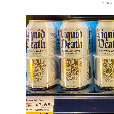
MARCH