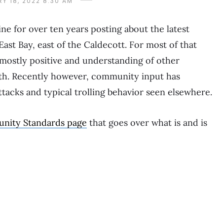
Y 18, 2022 8:30 AM
e for over ten years posting about the latest
East Bay, east of the Caldecott. For most of that
mostly positive and understanding of other
ith. Recently however, community input has
acks and typical trolling behavior seen elsewhere.
nity Standards page
that goes over what is and is