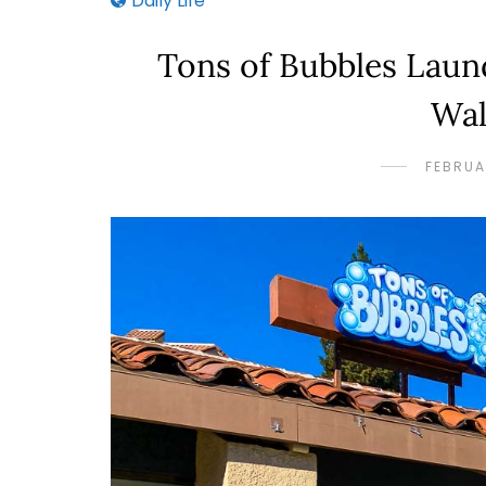
Daily Life
Tons of Bubbles Lau
Wal
FEBRUA