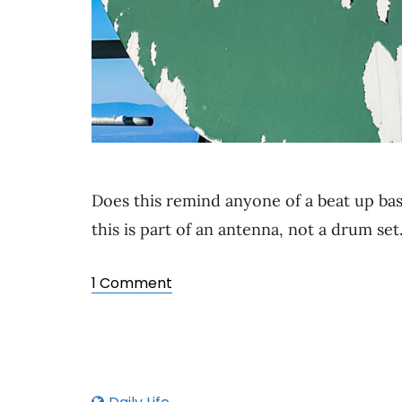
Does this remind anyone of a beat up bas
this is part of an antenna, not a drum set
1 Comment