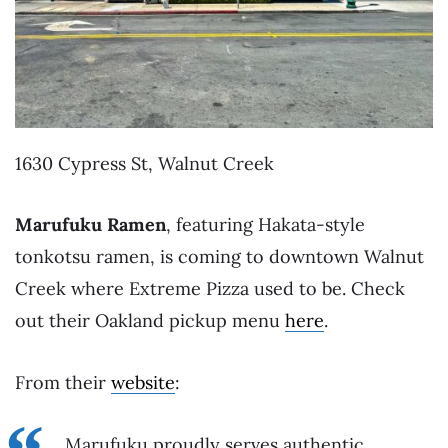
1630 Cypress St, Walnut Creek
Marufuku Ramen
, featuring Hakata-style
tonkotsu ramen, is coming to downtown Walnut
Creek where Extreme Pizza used to be. Check
out their Oakland pickup menu
here
.
From their
website
:
Marufuku proudly serves authentic