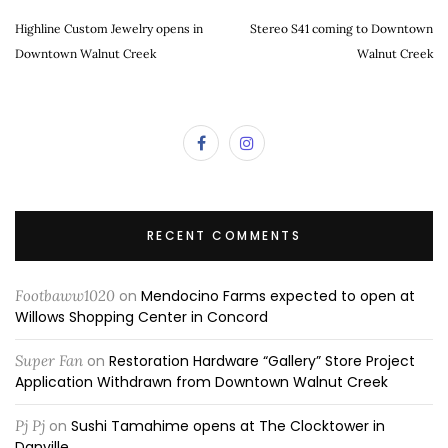
Highline Custom Jewelry opens in
Stereo S41 coming to Downtown
Downtown Walnut Creek
Walnut Creek
RECENT COMMENTS
Footbaww1020
on
Mendocino Farms expected to open at
Willows Shopping Center in Concord
Super Fan
on
Restoration Hardware “Gallery” Store Project
Application Withdrawn from Downtown Walnut Creek
Pj Pj
on
Sushi Tamahime opens at The Clocktower in
Danville