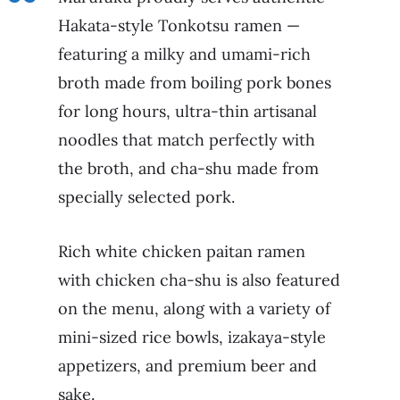
Hakata-style Tonkotsu ramen —
featuring a milky and umami-rich
broth made from boiling pork bones
for long hours, ultra-thin artisanal
noodles that match perfectly with
the broth, and cha-shu made from
specially selected pork.
Rich white chicken paitan ramen
with chicken cha-shu is also featured
on the menu, along with a variety of
mini-sized rice bowls, izakaya-style
appetizers, and premium beer and
sake.