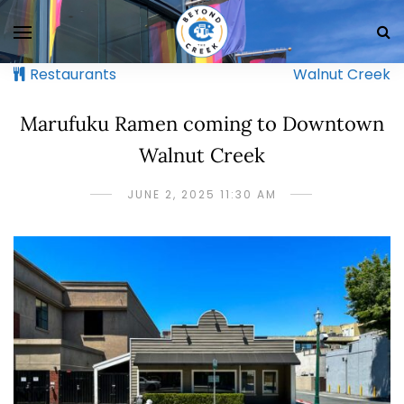
Restaurants
Walnut Creek
Marufuku Ramen coming to Downtown
Walnut Creek
JUNE 2, 2025 11:30 AM