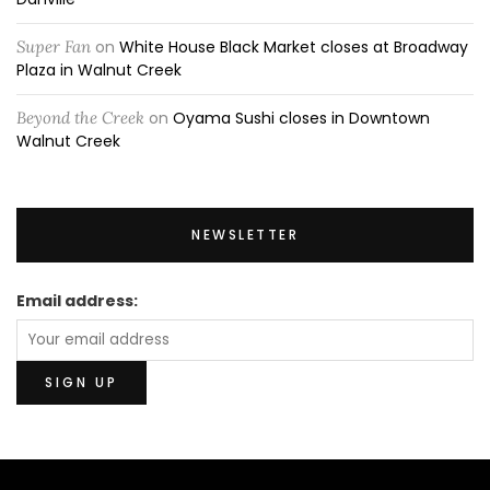
Super Fan
on
White House Black Market closes at Broadway
Plaza in Walnut Creek
Beyond the Creek
on
Oyama Sushi closes in Downtown
Walnut Creek
NEWSLETTER
Email address: