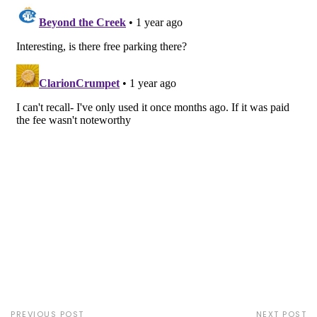
PREVIOUS POST
NEXT POST