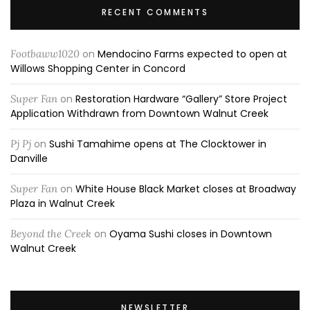
RECENT COMMENTS
Footbaww1020
on
Mendocino Farms expected to open at
Willows Shopping Center in Concord
Super Fan
on
Restoration Hardware “Gallery” Store Project
Application Withdrawn from Downtown Walnut Creek
Pj Pj
on
Sushi Tamahime opens at The Clocktower in
Danville
Super Fan
on
White House Black Market closes at Broadway
Plaza in Walnut Creek
Beyond the Creek
on
Oyama Sushi closes in Downtown
Walnut Creek
NEWSLETTER