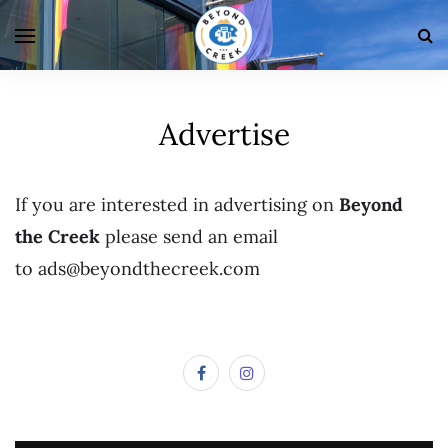
Advertise
If you are interested in advertising on
Beyond
the Creek
please send an email
to ads@beyondthecreek.com