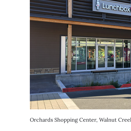
Orchards Shopping Center, Walnut Cree