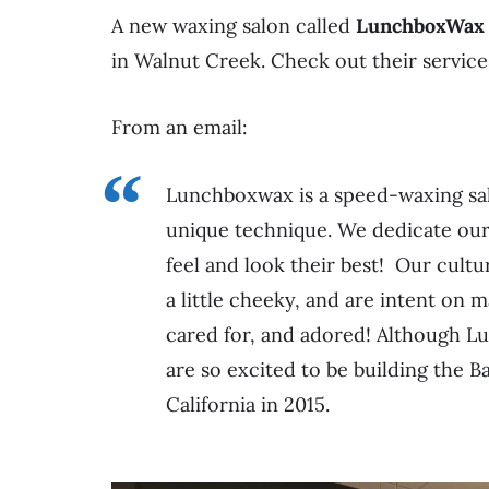
A new waxing salon called
LunchboxWax
in Walnut Creek. Check out their servic
From an email:
Lunchboxwax is a speed-waxing sal
unique technique. We dedicate our
feel and look their best! Our cultu
a little cheeky, and are intent on
cared for, and adored! Although Lu
are so excited to be building the
California in 2015.