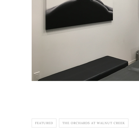
FEATURED
THE ORCHARDS AT WALNUT CREEK