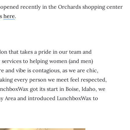
opened recently in the Orchards shopping center
es
here
.
on that takes a pride in our team and
 services to helping women (and men)
re and vibe is contagious, as we are chic,
 making every person we meet feel respected,
nchboxWax got its start in Boise, Idaho, we
 Bay Area and introduced LunchboxWax to