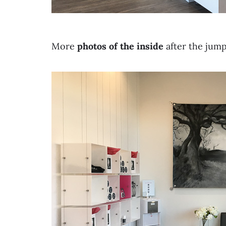
More
photos of the inside
after the jum