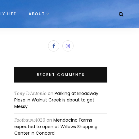
LY LIFE
ABOUT
RECENT COMMENTS
Tony D'Antonio
on
Parking at Broadway
Plaza in Walnut Creek is about to get
Messy
Footbaww1020
on
Mendocino Farms
expected to open at Willows Shopping
Center in Concord