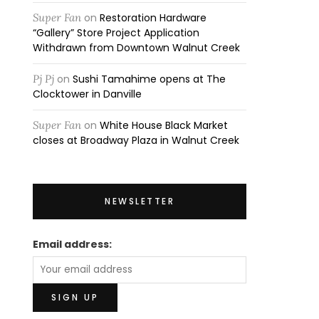
Super Fan
on
Restoration Hardware
“Gallery” Store Project Application
Withdrawn from Downtown Walnut Creek
Pj Pj
on
Sushi Tamahime opens at The
Clocktower in Danville
Super Fan
on
White House Black Market
closes at Broadway Plaza in Walnut Creek
NEWSLETTER
Email address: