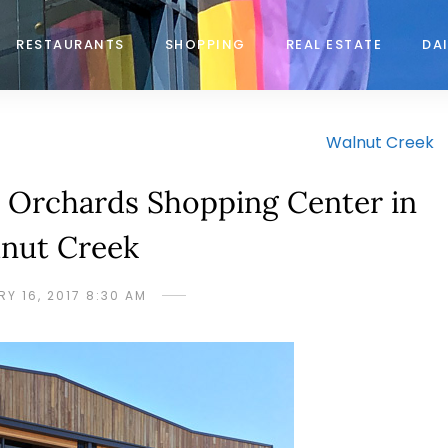
RESTAURANTS
SHOPPING
REAL ESTATE
DAI
Walnut Creek
Orchards Shopping Center in
nut Creek
Y 16, 2017 8:30 AM