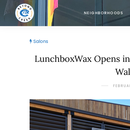
NEIGHBORHOODS
Salons
LunchboxWax Opens in 
Wal
FEBRUAR