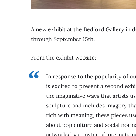
A new exhibit at the Bedford Gallery i
through September 15th.
From the exhibit
website
:
In response to the popularity of o
is excited to present a second exhi
the imaginative ways that artists us
sculpture and includes imagery that
rich with meaning, these pieces us
about pop culture and social norms
artworks by a roster of internation