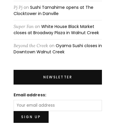
Pj Pj
on
Sushi Tamahime opens at The
Clocktower in Danville
Super Fan
on
White House Black Market
closes at Broadway Plaza in Walnut Creek
Beyond the Creek
on
Oyama Sushi closes in
Downtown Walnut Creek
NEWSLETTER
Email address: