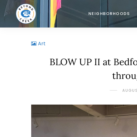
NEIGHBORHOODS
Art
BLOW UP II at Bedfo
throu
AUGUS