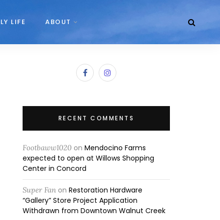
LY LIFE
ABOUT
RECENT COMMENTS
Footbaww1020
on
Mendocino Farms
expected to open at Willows Shopping
Center in Concord
Super Fan
on
Restoration Hardware
“Gallery” Store Project Application
Withdrawn from Downtown Walnut Creek