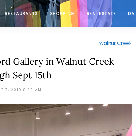
RESTAURANTS
SHOPPING
REAL ESTATE
DAI
Walnut Creek
rd Gallery in Walnut Creek
gh Sept 15th
T 7, 2019 8:30 AM