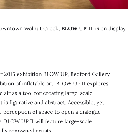
n downtown Walnut Creek,
BLOW UP II
, is on display
ur 2015 exhibition BLOW UP, Bedford Gallery
bition of inflatable art. BLOW UP II explores
e air as a tool for creating large-scale
 is figurative and abstract. Accessible, yet
e perception of space to open a dialogue
. BLOW UP II will feature large-scale
ally renowned artists.