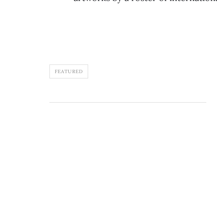
FEATURED