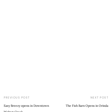
PREVIOUS POST
NEXT POST
Easy Breezy opens in Downtown
The Fish Barn Opens in Orinda
Walnut Creek