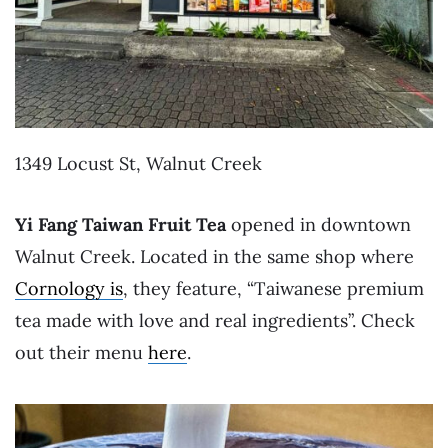
1349 Locust St, Walnut Creek
Yi Fang Taiwan Fruit Tea
opened in downtown
Walnut Creek. Located in the same shop where
Cornology is
, they feature, “Taiwanese premium
tea made with love and real ingredients”. Check
out their menu
here
.