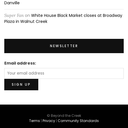
Danville
Super Fan
on
White House Black Market closes at Broadway
Plaza in Walnut Creek
NEWSLETTER
Email address:
© Beyond the Creek
Terms
|
Privacy
|
Community Standards