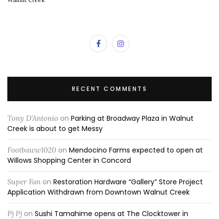
RECENT COMMENTS
Tony D'Antonio
on
Parking at Broadway Plaza in Walnut
Creek is about to get Messy
Footbaww1020
on
Mendocino Farms expected to open at
Willows Shopping Center in Concord
Super Fan
on
Restoration Hardware “Gallery” Store Project
Application Withdrawn from Downtown Walnut Creek
Pj Pj
on
Sushi Tamahime opens at The Clocktower in