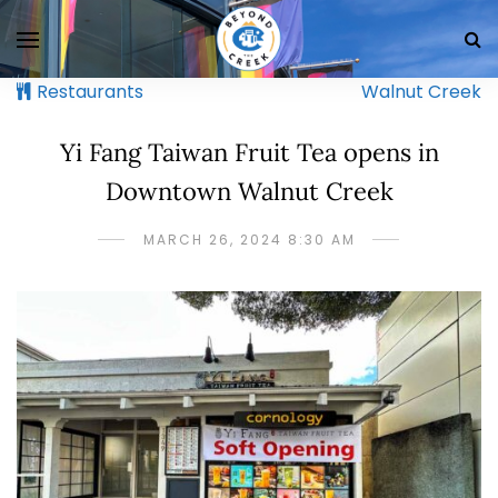
Restaurants
Walnut Creek
Yi Fang Taiwan Fruit Tea opens in
Downtown Walnut Creek
MARCH 26, 2024 8:30 AM