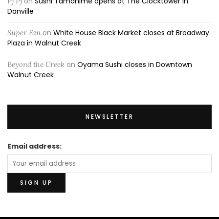
Pj Pj
on
Sushi Tamahime opens at The Clocktower in
Danville
Super Fan
on
White House Black Market closes at Broadway
Plaza in Walnut Creek
Beyond the Creek
on
Oyama Sushi closes in Downtown
Walnut Creek
NEWSLETTER
Email address: