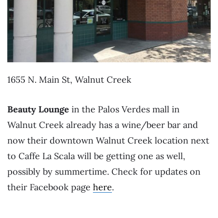
1655 N. Main St, Walnut Creek
Beauty Lounge
in the Palos Verdes mall in
Walnut Creek already has a wine/beer bar and
now their downtown Walnut Creek location next
to Caffe La Scala will be getting one as well,
possibly by summertime. Check for updates on
their Facebook page
here
.