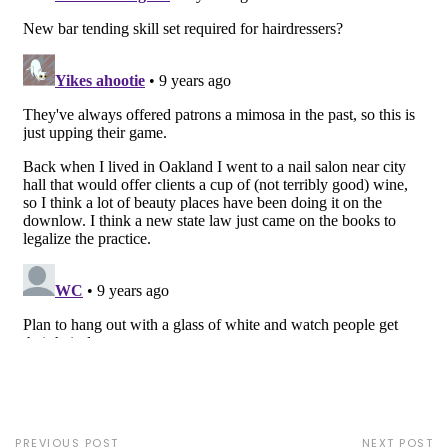
PREVIOUS POST
NEXT POST