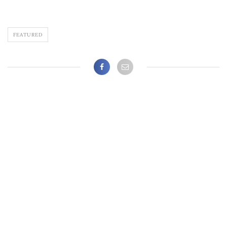
FEATURED