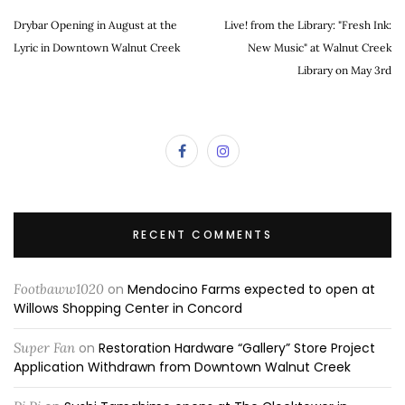
Drybar Opening in August at the
Live! from the Library: "Fresh Ink:
Lyric in Downtown Walnut Creek
New Music" at Walnut Creek
Library on May 3rd
RECENT COMMENTS
Footbaww1020
on
Mendocino Farms expected to open at
Willows Shopping Center in Concord
Super Fan
on
Restoration Hardware “Gallery” Store Project
Application Withdrawn from Downtown Walnut Creek