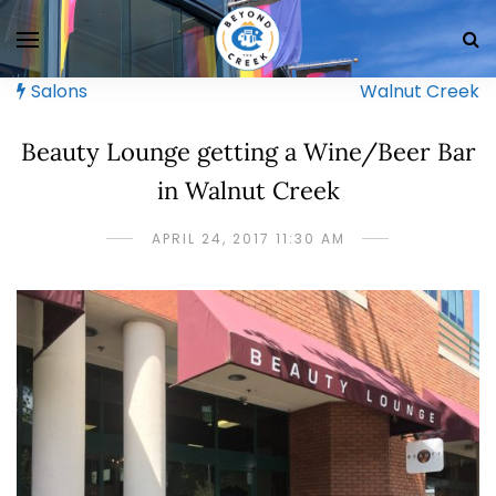
Salons
Walnut Creek
Beauty Lounge getting a Wine/Beer Bar
in Walnut Creek
APRIL 24, 2017 11:30 AM