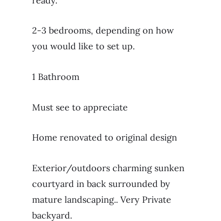
ready.
2-3 bedrooms, depending on how
you would like to set up.
1 Bathroom
Must see to appreciate
Home renovated to original design
Exterior/outdoors charming sunken
courtyard in back surrounded by
mature landscaping.. Very Private
backyard.