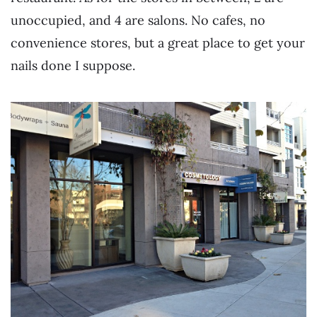
unoccupied, and 4 are salons. No cafes, no
convenience stores, but a great place to get your
nails done I suppose.