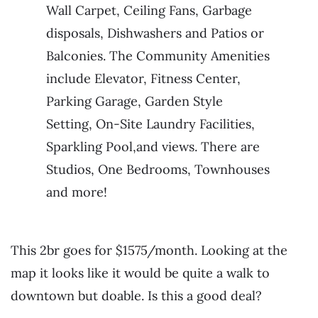
Wall Carpet, Ceiling Fans, Garbage
disposals, Dishwashers and Patios or
Balconies. The Community Amenities
include Elevator, Fitness Center,
Parking Garage, Garden Style
Setting, On-Site Laundry Facilities,
Sparkling Pool,and views. There are
Studios, One Bedrooms, Townhouses
and more!
This 2br goes for $1575/month. Looking at the
map it looks like it would be quite a walk to
downtown but doable. Is this a good deal?