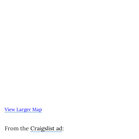
View Larger Map
From the
Craigslist ad
: