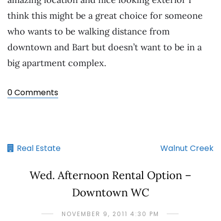
think this might be a great choice for someone
who wants to be walking distance from
downtown and Bart but doesn’t want to be in a
big apartment complex.
0 Comments
Real Estate
Walnut Creek
Wed. Afternoon Rental Option –
Downtown WC
NOVEMBER 9, 2011 4:30 PM