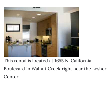
This rental is located at 1655 N. California
Boulevard in Walnut Creek right near the Lesher
Center.