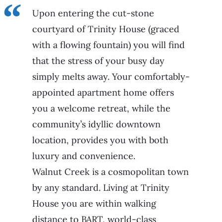
Upon entering the cut-stone
courtyard of Trinity House (graced
with a flowing fountain) you will find
that the stress of your busy day
simply melts away. Your comfortably-
appointed apartment home offers
you a welcome retreat, while the
community’s idyllic downtown
location, provides you with both
luxury and convenience.
Walnut Creek is a cosmopolitan town
by any standard. Living at Trinity
House you are within walking
distance to BART, world-class