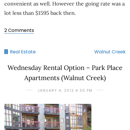
convenient as well. However the going rate was a
lot less than $1595 back then.
2 Comments
Real Estate
Walnut Creek
Wednesday Rental Option – Park Place
Apartments (Walnut Creek)
JANUARY 4, 2012 4:30 PM