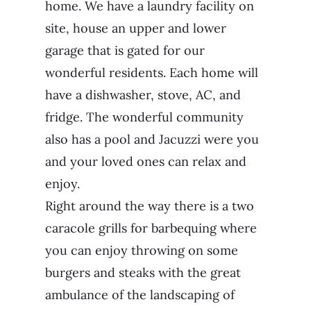
home. We have a laundry facility on
site, house an upper and lower
garage that is gated for our
wonderful residents. Each home will
have a dishwasher, stove, AC, and
fridge. The wonderful community
also has a pool and Jacuzzi were you
and your loved ones can relax and
enjoy.
Right around the way there is a two
caracole grills for barbequing where
you can enjoy throwing on some
burgers and steaks with the great
ambulance of the landscaping of