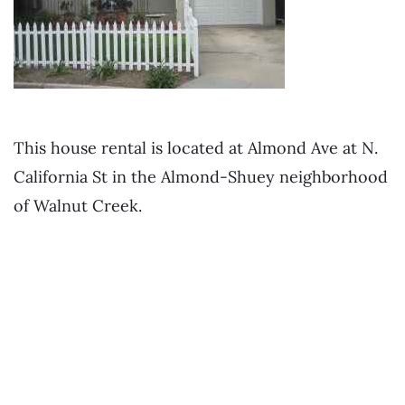
This house rental is located at Almond Ave at N.
California St in the Almond-Shuey neighborhood
of Walnut Creek.