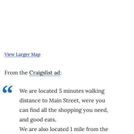
View Larger Map
From the
Craigslist ad
:
We are located 5 minutes walking
distance to Main Street, were you
can find all the shopping you need,
and good eats.
We are also located 1 mile from the