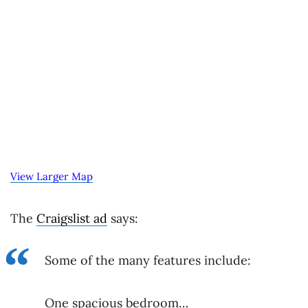
View Larger Map
The
Craigslist ad
says:
Some of the many features include:
One spacious bedroom…