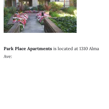
Park Place Apartments
is located at 1310 Alma
Ave: