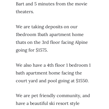
Bart and 5 minutes from the movie
theaters.
We are taking deposits on our
1bedroom 1bath apartment home
thats on the 3rd floor facing Alpine
going for $1575.
We also have a 4th floor 1 bedroom 1
bath apartment home facing the
court yard and pool going at $1550.
We are pet friendly community, and
have a beautiful ski resort style