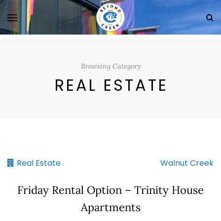
Browsing Category
REAL ESTATE
Real Estate
Walnut Creek
Friday Rental Option – Trinity House
Apartments