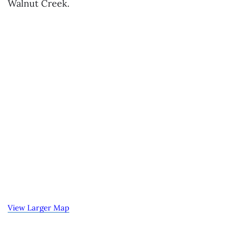
Walnut Creek.
View Larger Map