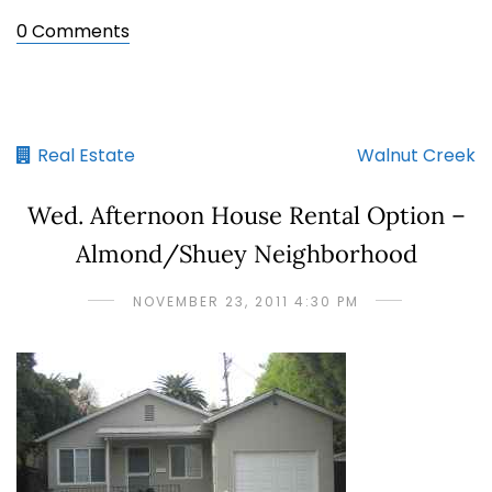
0 Comments
Real Estate
Walnut Creek
Wed. Afternoon House Rental Option –
Almond/Shuey Neighborhood
NOVEMBER 23, 2011 4:30 PM