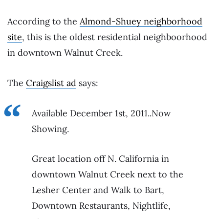
According to the
Almond-Shuey neighborhood
site
, this is the oldest residential neighboorhood
in downtown Walnut Creek.
The
Craigslist ad
says:
Available December 1st, 2011..Now
Showing.
Great location off N. California in
downtown Walnut Creek next to the
Lesher Center and Walk to Bart,
Downtown Restaurants, Nightlife,