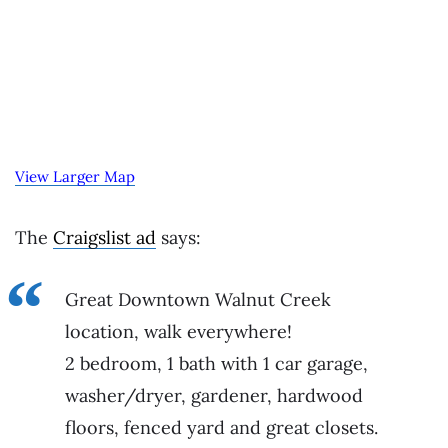
View Larger Map
The
Craigslist ad
says:
Great Downtown Walnut Creek
location, walk everywhere!
2 bedroom, 1 bath with 1 car garage,
washer/dryer, gardener, hardwood
floors, fenced yard and great closets.