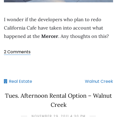
I wonder if the developers who plan to redo
California Cafe have taken into account what
happened at the
Mercer
. Any thoughts on this?
2 Comments
Real Estate
Walnut Creek
Tues. Afternoon Rental Option – Walnut
Creek
NOVEMBER 29, 2011 4:30 PM