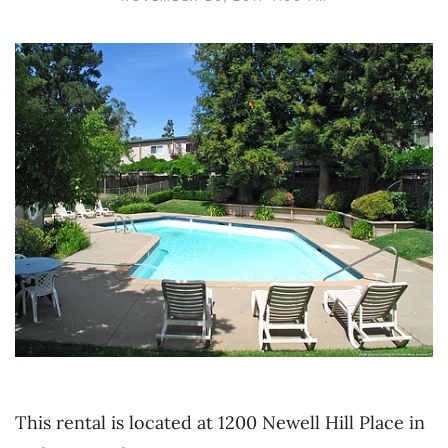
This rental is located at 1200 Newell Hill Place in