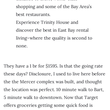
shopping and some of the Bay Area’s
best restaurants.
Experience Trinity House and
discover the best in East Bay rental
living–where the quality is second to
none.
They have a 1 br for $1595. Is that the going rate
these days? Disclosure, I used to live here before
the the Mercer complex was built, and thought
the location was perfect. 10 minute walk to Bart,
5 minute walk to downtown. Now that Target
offers groceries getting some quick food is