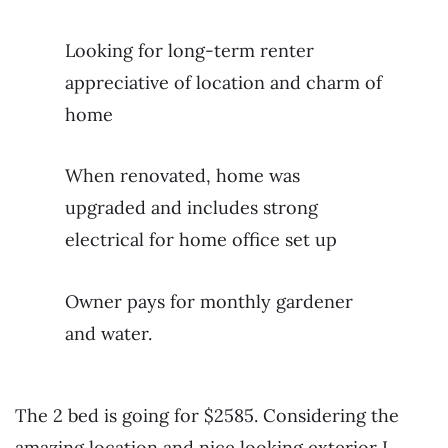
Looking for long-term renter
appreciative of location and charm of
home
When renovated, home was
upgraded and includes strong
electrical for home office set up
Owner pays for monthly gardener
and water.
The 2 bed is going for $2585. Considering the
amazing location and nice looking exterior I