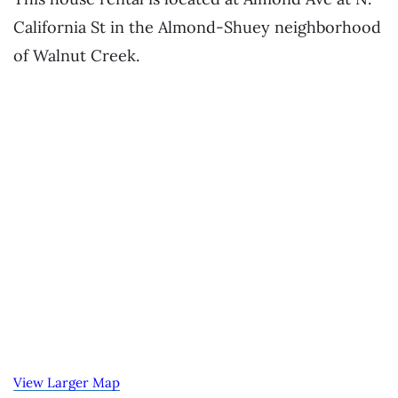
California St in the Almond-Shuey neighborhood
of Walnut Creek.
View Larger Map