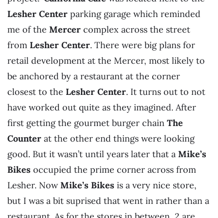
Lesher Center
parking garage which reminded
me of the
Mercer
complex across the street
from
Lesher Center
. There were big plans for
retail development at the Mercer, most likely to
be anchored by a restaurant at the corner
closest to the
Lesher Center
. It turns out to not
have worked out quite as they imagined. After
first getting the gourmet burger chain
The
Counter
at the other end things were looking
good. But it wasn’t until years later that a
Mike’s
Bikes
occupied the prime corner across from
Lesher. Now
Mike’s Bikes
is a very nice store,
but I was a bit suprised that went in rather than a
restaurant. As for the stores in between, 2 are