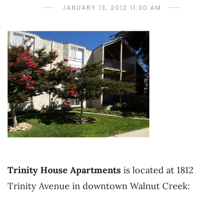
JANUARY 13, 2012 11:30 AM
Trinity House Apartments
is located at 1812
Trinity Avenue in downtown Walnut Creek: