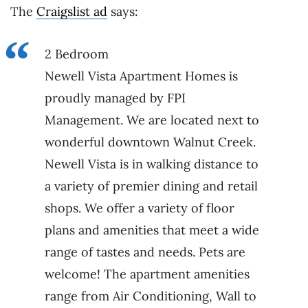
The
Craigslist ad
says:
2 Bedroom
Newell Vista Apartment Homes is
proudly managed by FPI
Management. We are located next to
wonderful downtown Walnut Creek.
Newell Vista is in walking distance to
a variety of premier dining and retail
shops. We offer a variety of floor
plans and amenities that meet a wide
range of tastes and needs. Pets are
welcome! The apartment amenities
range from Air Conditioning, Wall to