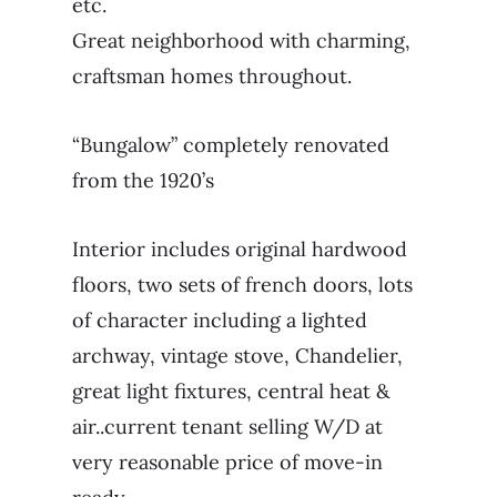
etc.
Great neighborhood with charming,
craftsman homes throughout.
“Bungalow” completely renovated
from the 1920’s
Interior includes original hardwood
floors, two sets of french doors, lots
of character including a lighted
archway, vintage stove, Chandelier,
great light fixtures, central heat &
air..current tenant selling W/D at
very reasonable price of move-in