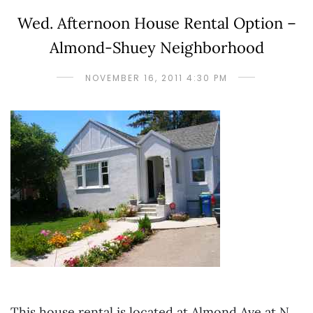
Wed. Afternoon House Rental Option –
Almond-Shuey Neighborhood
NOVEMBER 16, 2011 4:30 PM
This house rental is located at Almond Ave at N.