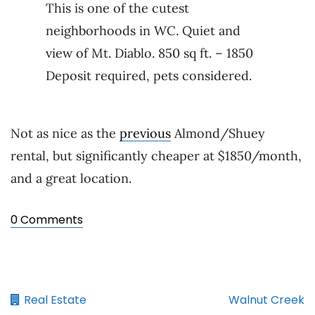
This is one of the cutest
neighborhoods in WC. Quiet and
view of Mt. Diablo. 850 sq ft. – 1850
Deposit required, pets considered.
Not as nice as the
previous
Almond/Shuey
rental, but significantly cheaper at $1850/month,
and a great location.
0 Comments
Real Estate
Walnut Creek