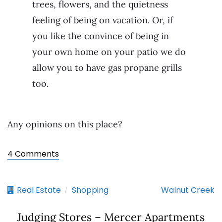
trees, flowers, and the quietness
feeling of being on vacation. Or, if
you like the convince of being in
your own home on your patio we do
allow you to have gas propane grills
too.
Any opinions on this place?
4 Comments
Real Estate
Shopping
Walnut Creek
/
Judging Stores – Mercer Apartments