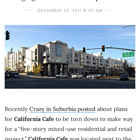
DECEMBER 23, 2011 8:30 AM
Recently
Crazy in Suburbia
posted
about plans
for
California Cafe
to be torn down to make way
for a “five-story mixed-use residential and retail
project.”
California Cafe
was located next to the