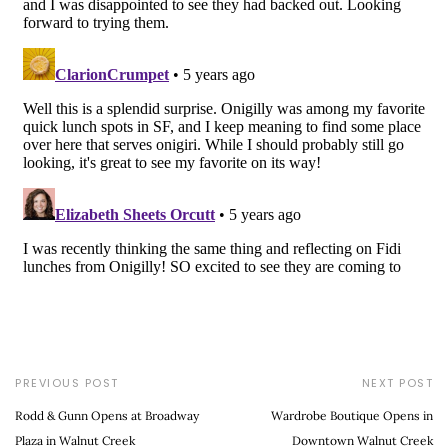
PREVIOUS POST
NEXT POST
Rodd & Gunn Opens at Broadway
Wardrobe Boutique Opens in
Plaza in Walnut Creek
Downtown Walnut Creek