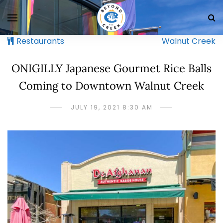
Restaurants
Walnut Creek
ONIGILLY Japanese Gourmet Rice Balls
Coming to Downtown Walnut Creek
JULY 19, 2021 8:30 AM