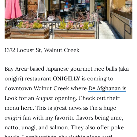
1372 Locust St, Walnut Creek
Bay Area-based Japanese gourmet rice balls (aka
onigiri) restaurant
ONIGILLY
is coming to
downtown Walnut Creek where
De Afghanan is
.
Look for an
August
opening. Check out their
menu
here
. This is great news as I’m a huge
onigiri
fan with my favorite flavors being ume,
natto, unagi, and salmon. They also offer poke