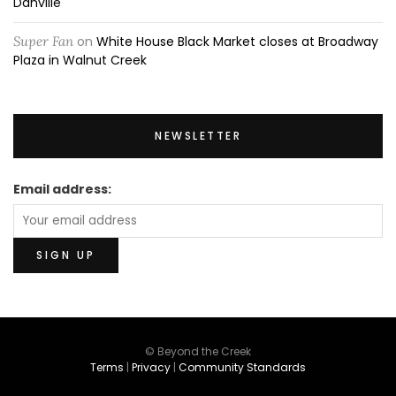
Danville
Super Fan
on
White House Black Market closes at Broadway
Plaza in Walnut Creek
NEWSLETTER
Email address:
© Beyond the Creek
Terms
|
Privacy
|
Community Standards