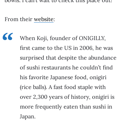
bowls. I can’t wait to check this place out!
From their
website
:
When Koji, founder of ONIGILLY,
first came to the US in 2006, he was
surprised that despite the abundance
of sushi restaurants he couldn’t find
his favorite Japanese food, onigiri
(rice balls). A fast food staple with
over 2,300 years of history, onigiri is
more frequently eaten than sushi in
Japan.