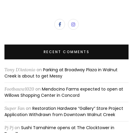
RECENT COMMENTS
Tony D'Antonio
on
Parking at Broadway Plaza in Walnut
Creek is about to get Messy
Footbaww1020
on
Mendocino Farms expected to open at
Willows Shopping Center in Concord
Super Fan
on
Restoration Hardware “Gallery” Store Project
Application Withdrawn from Downtown Walnut Creek
Pj Pj
on
Sushi Tamahime opens at The Clocktower in