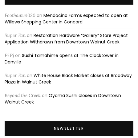
Footbaww1020
on
Mendocino Farms expected to open at
Willows Shopping Center in Concord
Super Fan
on
Restoration Hardware “Gallery” Store Project
Application Withdrawn from Downtown Walnut Creek
Pj Pj
on
Sushi Tamahime opens at The Clocktower in
Danville
Super Fan
on
White House Black Market closes at Broadway
Plaza in Walnut Creek
Beyond the Creek
on
Oyama Sushi closes in Downtown
Walnut Creek
NEWSLETTER