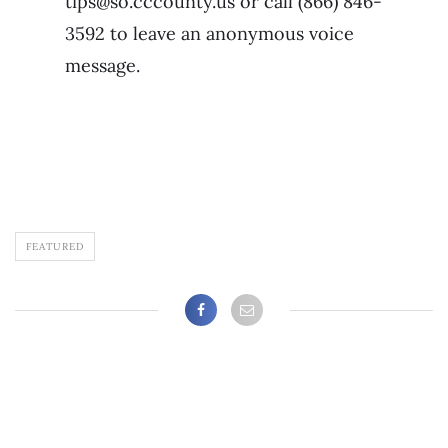
tips@so.cccounty.us or call (866) 846-
3592 to leave an anonymous voice
message.
FEATURED