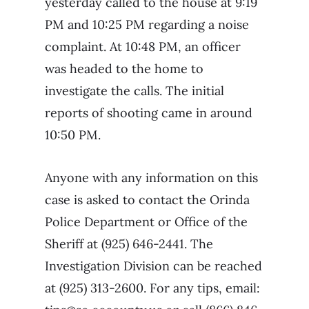
yesterday called to the house at 9:19
PM and 10:25 PM regarding a noise
complaint. At 10:48 PM, an officer
was headed to the home to
investigate the calls. The initial
reports of shooting came in around
10:50 PM.
Anyone with any information on this
case is asked to contact the Orinda
Police Department or Office of the
Sheriff at (925) 646-2441. The
Investigation Division can be reached
at (925) 313-2600. For any tips, email: