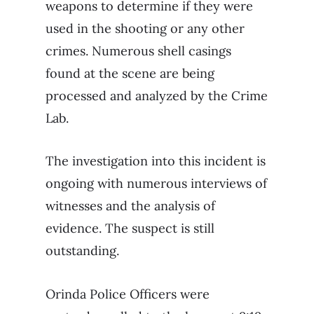
weapons to determine if they were
used in the shooting or any other
crimes. Numerous shell casings
found at the scene are being
processed and analyzed by the Crime
Lab.
The investigation into this incident is
ongoing with numerous interviews of
witnesses and the analysis of
evidence. The suspect is still
outstanding.
Orinda Police Officers were