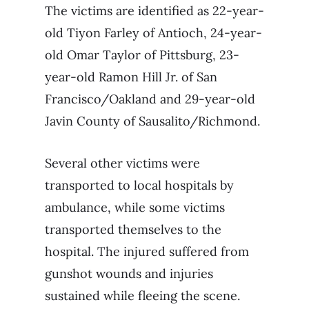
The victims are identified as 22-year-
old Tiyon Farley of Antioch, 24-year-
old Omar Taylor of Pittsburg, 23-
year-old Ramon Hill Jr. of San
Francisco/Oakland and 29-year-old
Javin County of Sausalito/Richmond.
Several other victims were
transported to local hospitals by
ambulance, while some victims
transported themselves to the
hospital. The injured suffered from
gunshot wounds and injuries
sustained while fleeing the scene.