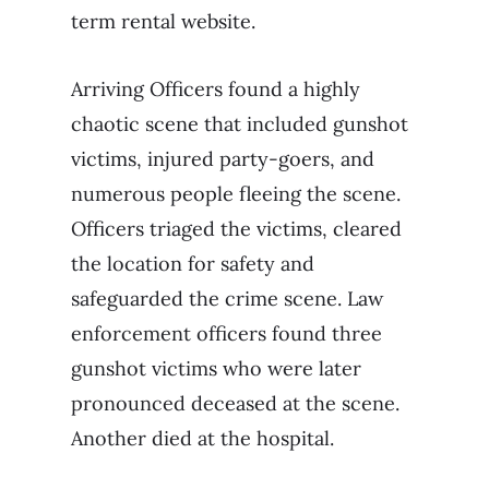
term rental website.
Arriving Officers found a highly
chaotic scene that included gunshot
victims, injured party-goers, and
numerous people fleeing the scene.
Officers triaged the victims, cleared
the location for safety and
safeguarded the crime scene. Law
enforcement officers found three
gunshot victims who were later
pronounced deceased at the scene.
Another died at the hospital.