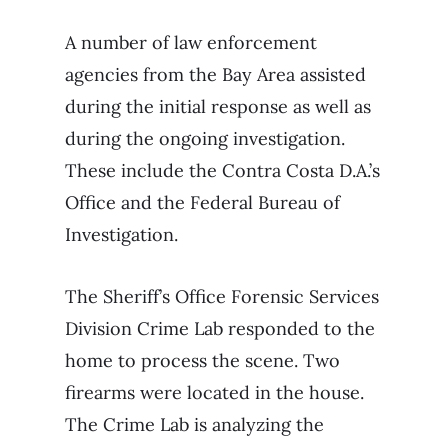
A number of law enforcement
agencies from the Bay Area assisted
during the initial response as well as
during the ongoing investigation.
These include the Contra Costa D.A.’s
Office and the Federal Bureau of
Investigation.
The Sheriff’s Office Forensic Services
Division Crime Lab responded to the
home to process the scene. Two
firearms were located in the house.
The Crime Lab is analyzing the