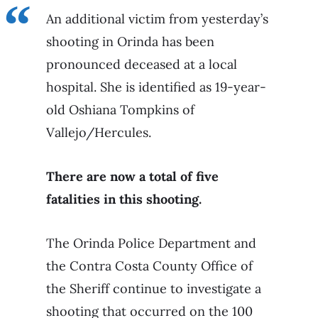
An additional victim from yesterday’s
shooting in Orinda has been
pronounced deceased at a local
hospital. She is identified as 19-year-
old Oshiana Tompkins of
Vallejo/Hercules.
There are now a total of five
fatalities in this shooting.
The Orinda Police Department and
the Contra Costa County Office of
the Sheriff continue to investigate a
shooting that occurred on the 100