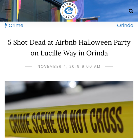
Crime
Orinda
5 Shot Dead at Airbnb Halloween Party
on Lucille Way in Orinda
NOVEMBER 4, 2019 9:00 AM