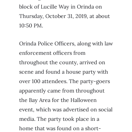
block of Lucille Way in Orinda on
Thursday, October 31, 2019, at about
10:50 PM.
Orinda Police Officers, along with law
enforcement officers from
throughout the county, arrived on
scene and found a house party with
over 100 attendees. The party-goers
apparently came from throughout
the Bay Area for the Halloween
event, which was advertised on social
media. The party took place in a
home that was found on a short-