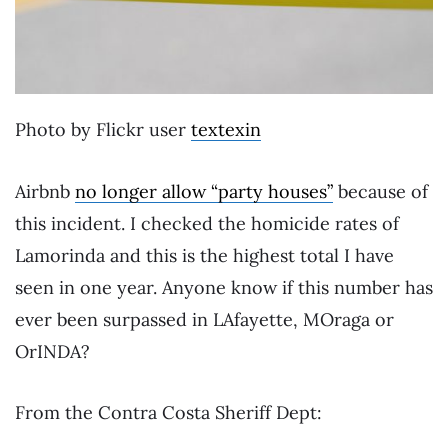
Photo by Flickr user
textexin
Airbnb
no longer allow “party houses”
because of
this incident. I checked the homicide rates of
Lamorinda and this is the highest total I have
seen in one year. Anyone know if this number has
ever been surpassed in LAfayette, MOraga or
OrINDA?
From the Contra Costa Sheriff Dept: