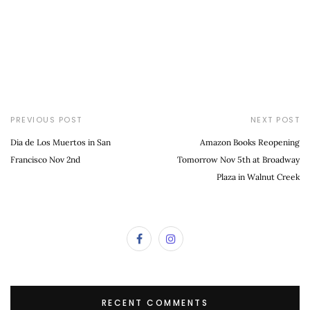
PREVIOUS POST
NEXT POST
Dia de Los Muertos in San
Amazon Books Reopening
Francisco Nov 2nd
Tomorrow Nov 5th at Broadway
Plaza in Walnut Creek
RECENT COMMENTS