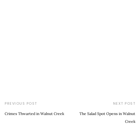
PREVIOUS POST
NEXT POST
Crimes Thwarted in Walnut Creek
The Salad Spot Opens in Walnut
Creek