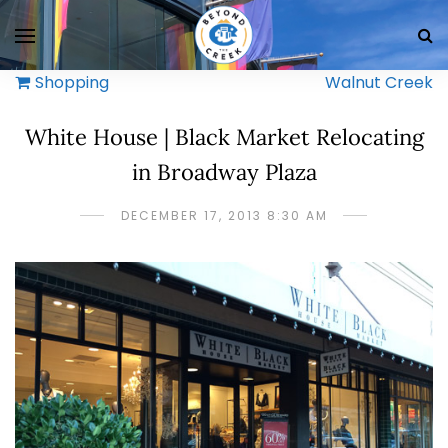
Shopping
Walnut Creek
White House | Black Market Relocating
in Broadway Plaza
DECEMBER 17, 2013 8:30 AM