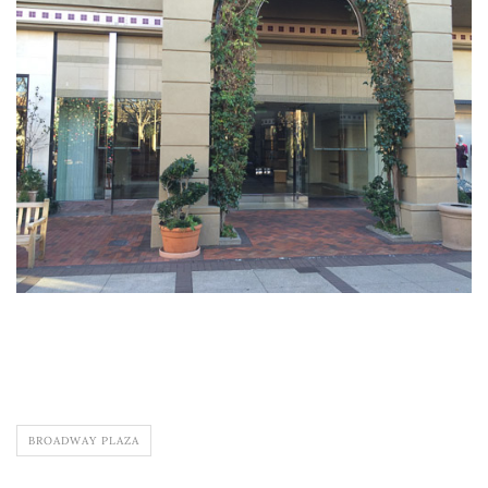
BROADWAY PLAZA