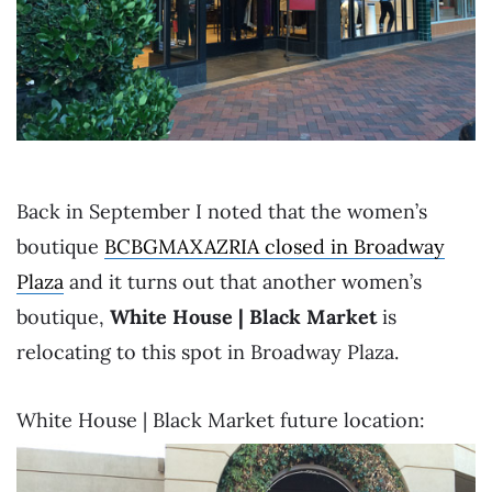
Back in September I noted that the women’s
boutique
BCBGMAXAZRIA closed in Broadway
Plaza
and it turns out that another women’s
boutique,
White House | Black Market
is
relocating to this spot in Broadway Plaza.
White House | Black Market future location: