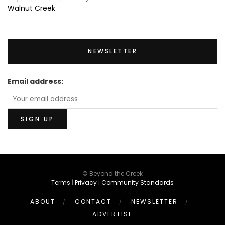
Walnut Creek
NEWSLETTER
Email address:
© Beyond the Creek
Terms
|
Privacy
|
Community Standards
ABOUT
CONTACT
NEWSLETTER
ADVERTISE