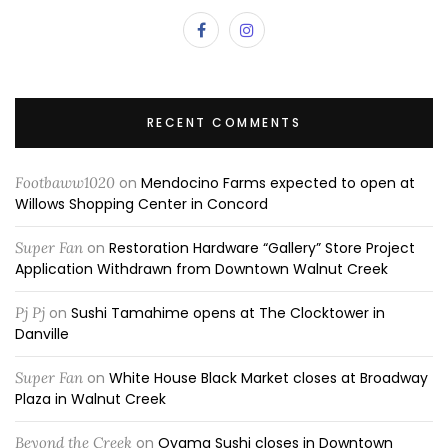
RECENT COMMENTS
Footbaww1020
on
Mendocino Farms expected to open at
Willows Shopping Center in Concord
Super Fan
on
Restoration Hardware “Gallery” Store Project
Application Withdrawn from Downtown Walnut Creek
Pj Pj
on
Sushi Tamahime opens at The Clocktower in
Danville
Super Fan
on
White House Black Market closes at Broadway
Plaza in Walnut Creek
Beyond the Creek
on
Oyama Sushi closes in Downtown