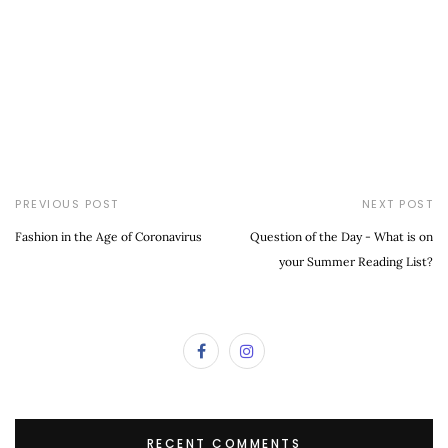
PREVIOUS POST
NEXT POST
Fashion in the Age of Coronavirus
Question of the Day - What is on
your Summer Reading List?
RECENT COMMENTS