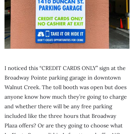
I noticed this “CREDIT CARDS ONLY” sign at the
Broadway Pointe parking garage in downtown
Walnut Creek. The toll booth was open but does
anyone know how much they’re going to charge
and whether there will be any free parking
included like the three hours that Broadway
Plaza offers? Or are they going to choose what