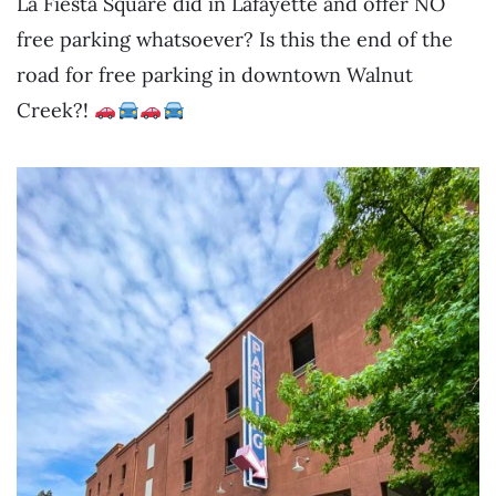
La Fiesta Square did in Lafayette and offer NO
free parking whatsoever? Is this the end of the
road for free parking in downtown Walnut
Creek?!