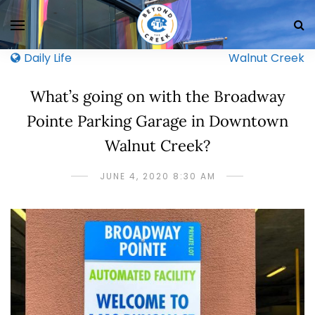
Daily Life
Walnut Creek
What’s going on with the Broadway
Pointe Parking Garage in Downtown
Walnut Creek?
JUNE 4, 2020 8:30 AM