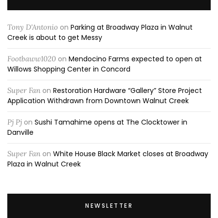
Tony D'Antonio
on
Parking at Broadway Plaza in Walnut
Creek is about to get Messy
Footbaww1020
on
Mendocino Farms expected to open at
Willows Shopping Center in Concord
Super Fan
on
Restoration Hardware “Gallery” Store Project
Application Withdrawn from Downtown Walnut Creek
Pj Pj
on
Sushi Tamahime opens at The Clocktower in
Danville
Super Fan
on
White House Black Market closes at Broadway
Plaza in Walnut Creek
NEWSLETTER