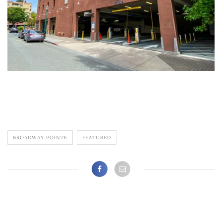
BROADWAY POINTE
FEATURED