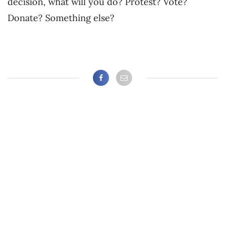
decision, what will you do? Protest? Vote?
Donate? Something else?