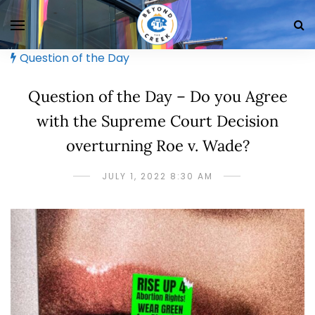
Question of the Day
Question of the Day – Do you Agree
with the Supreme Court Decision
overturning Roe v. Wade?
JULY 1, 2022 8:30 AM