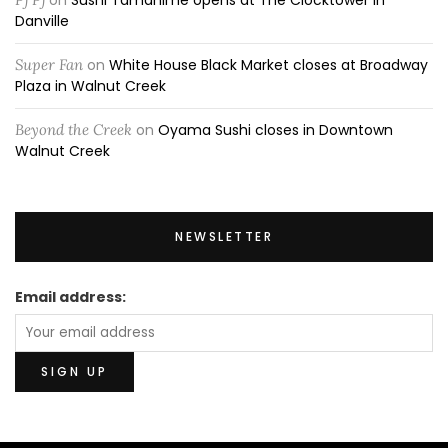
Danville
Super Fan
on
White House Black Market closes at Broadway
Plaza in Walnut Creek
Beyond the Creek
on
Oyama Sushi closes in Downtown
Walnut Creek
NEWSLETTER
Email address: