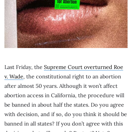
Last Friday, the
Supreme Court overturned Roe
v. Wade
, the constitutional right to an abortion
after almost 50 years. Although it won’t affect
abortion access in California, the procedure will
be banned in about half the states. Do you agree
with decision, and if so, do you think it should be
banned in all states? If you don’t agree with this