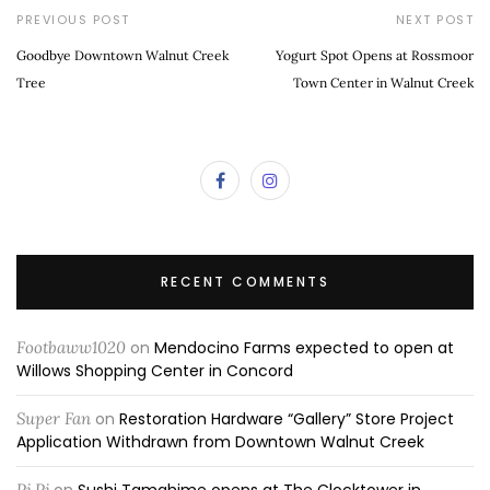
PREVIOUS POST
NEXT POST
Goodbye Downtown Walnut Creek
Yogurt Spot Opens at Rossmoor
Tree
Town Center in Walnut Creek
RECENT COMMENTS
Footbaww1020
on
Mendocino Farms expected to open at
Willows Shopping Center in Concord
Super Fan
on
Restoration Hardware “Gallery” Store Project
Application Withdrawn from Downtown Walnut Creek
Pj Pj
on
Sushi Tamahime opens at The Clocktower in