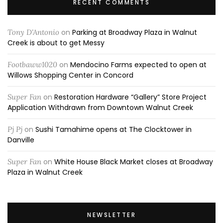
RECENT COMMENTS
Tony D'Antonio
on
Parking at Broadway Plaza in Walnut
Creek is about to get Messy
Footbaww1020
on
Mendocino Farms expected to open at
Willows Shopping Center in Concord
Super Fan
on
Restoration Hardware “Gallery” Store Project
Application Withdrawn from Downtown Walnut Creek
Pj Pj
on
Sushi Tamahime opens at The Clocktower in
Danville
Super Fan
on
White House Black Market closes at Broadway
Plaza in Walnut Creek
NEWSLETTER