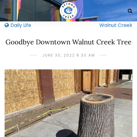
Daily Life
Walnut Creek
Goodbye Downtown Walnut Creek Tree
JUNE 30, 2022 8:30 AM