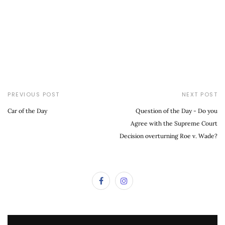
PREVIOUS POST
NEXT POST
Car of the Day
Question of the Day - Do you
Agree with the Supreme Court
Decision overturning Roe v. Wade?