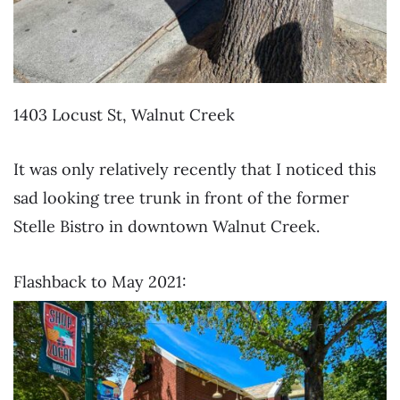
1403 Locust St, Walnut Creek
It was only relatively recently that I noticed this
sad looking tree trunk in front of the former
Stelle Bistro in downtown Walnut Creek.
Flashback to May 2021: