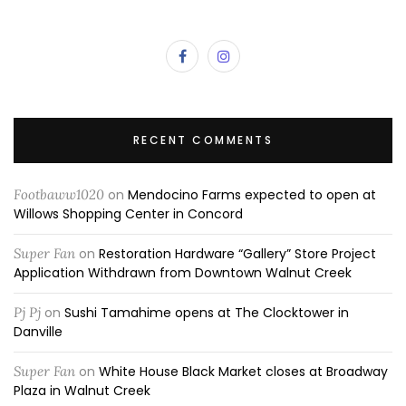
RECENT COMMENTS
Footbaww1020
on
Mendocino Farms expected to open at
Willows Shopping Center in Concord
Super Fan
on
Restoration Hardware “Gallery” Store Project
Application Withdrawn from Downtown Walnut Creek
Pj Pj
on
Sushi Tamahime opens at The Clocktower in
Danville
Super Fan
on
White House Black Market closes at Broadway
Plaza in Walnut Creek