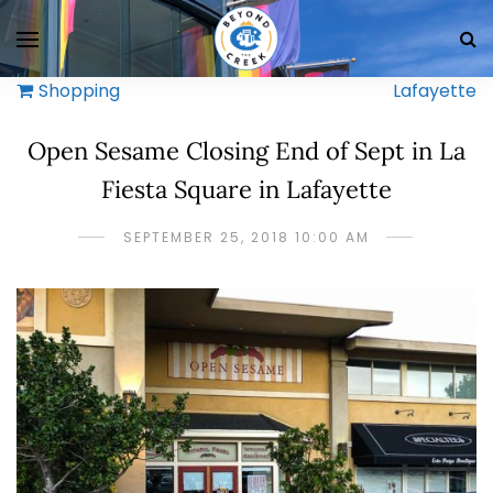
Shopping
Lafayette
Open Sesame Closing End of Sept in La
Fiesta Square in Lafayette
SEPTEMBER 25, 2018 10:00 AM