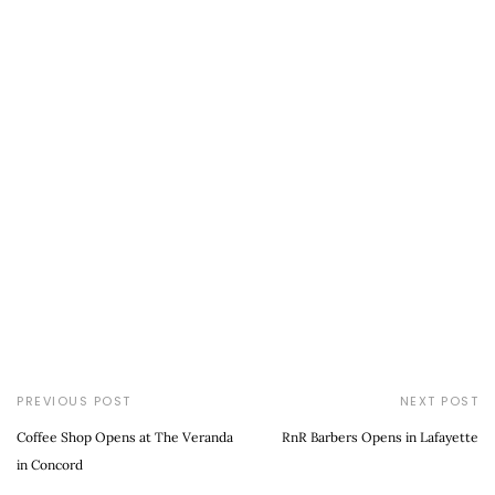
PREVIOUS POST
NEXT POST
Coffee Shop Opens at The Veranda
RnR Barbers Opens in Lafayette
in Concord