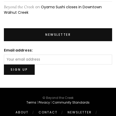
Beyond the Creek
on
Oyama Sushi closes in Downtown
Walnut Creek
NEWSLETTER
Email address:
© Beyond the Creek
Terms
|
Privacy
|
Community Standards
ABOUT
CONTACT
NEWSLETTER