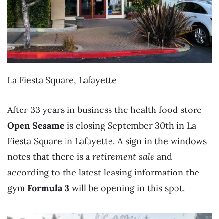
La Fiesta Square, Lafayette
After 33 years in business the health food store
Open Sesame
is closing September 30th in La
Fiesta Square in Lafayette. A sign in the windows
notes that there is a
retirement sale
and
according to the latest leasing information the
gym
Formula 3
will be opening in this spot.