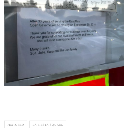
FEATURED
LA FIESTA SQUARE