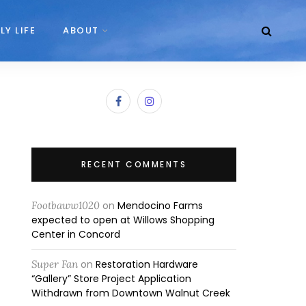
LY LIFE
ABOUT
RECENT COMMENTS
Footbaww1020
on
Mendocino Farms
expected to open at Willows Shopping
Center in Concord
Super Fan
on
Restoration Hardware
“Gallery” Store Project Application
Withdrawn from Downtown Walnut Creek