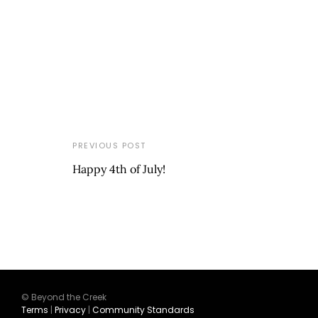
PREVIOUS POST
Happy 4th of July!
© Beyond the Creek
Terms
|
Privacy
|
Community Standards