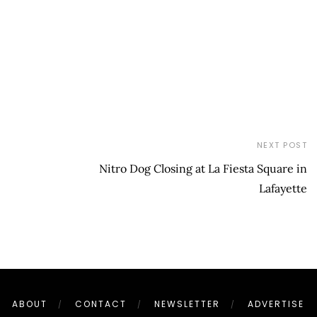
NEXT POST
Nitro Dog Closing at La Fiesta Square in
Lafayette
ABOUT
CONTACT
NEWSLETTER
ADVERTISE