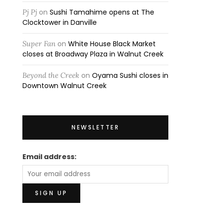
Pj Pj
on
Sushi Tamahime opens at The
Clocktower in Danville
Super Fan
on
White House Black Market
closes at Broadway Plaza in Walnut Creek
Beyond the Creek
on
Oyama Sushi closes in
Downtown Walnut Creek
NEWSLETTER
Email address: