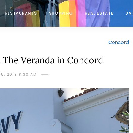
RESTAURANTS
SHOPPING
REAL ESTATE
DAI
Concord
 The Veranda in Concord
 5, 2018 8:30 AM