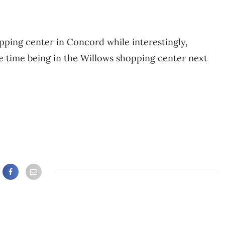
ping center in Concord while interestingly,
he time being in the Willows shopping center next