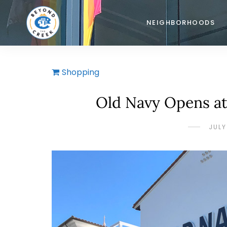
NEIGHBORHOODS
Shopping
Old Navy Opens at
JULY