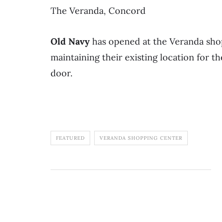
The Veranda, Concord
Old Navy
has opened at the Veranda shop
maintaining their existing location for t
door.
FEATURED
VERANDA SHOPPING CENTER