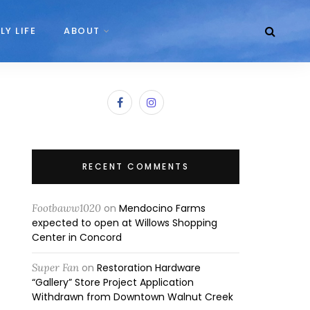
LY LIFE
ABOUT
RECENT COMMENTS
Footbaww1020
on
Mendocino Farms
expected to open at Willows Shopping
Center in Concord
Super Fan
on
Restoration Hardware
“Gallery” Store Project Application
Withdrawn from Downtown Walnut Creek