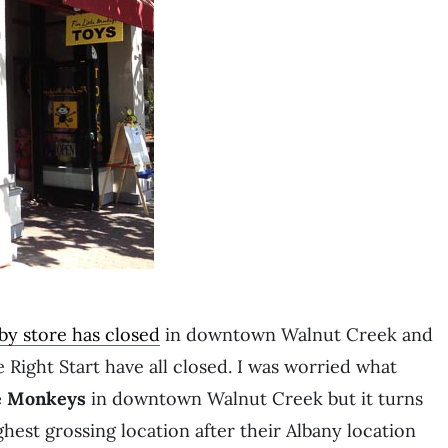
by store has closed
in downtown Walnut Creek and
 Right Start have all closed. I was worried what
le Monkeys
in downtown Walnut Creek but it turns
hest grossing location after their Albany location