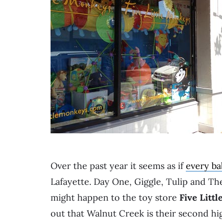
Over the past year it seems as if
every ba
Lafayette. Day One, Giggle, Tulip and The
might happen to the toy store
Five Litt
out that Walnut Creek is their second hig