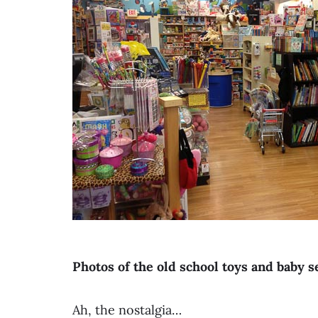
Photos of the old school toys and baby 
Ah, the nostalgia…