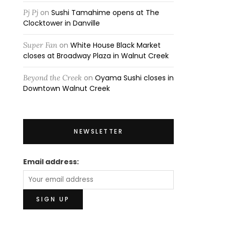
Pj Pj
on
Sushi Tamahime opens at The
Clocktower in Danville
Super Fan
on
White House Black Market
closes at Broadway Plaza in Walnut Creek
Beyond the Creek
on
Oyama Sushi closes in
Downtown Walnut Creek
NEWSLETTER
Email address: