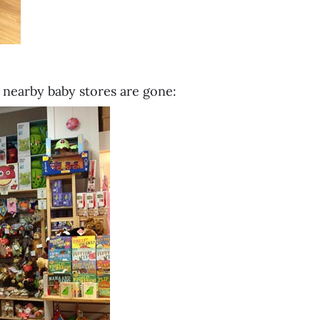
r nearby baby stores are gone: