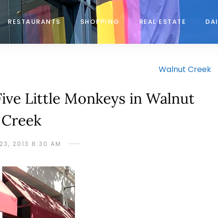
RESTAURANTS
SHOPPING
REAL ESTATE
DAI
Walnut Creek
Five Little Monkeys in Walnut
Creek
23, 2013 8:30 AM