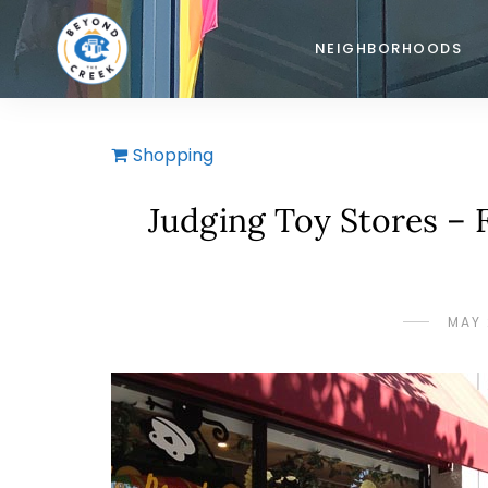
NEIGHBORHOODS
Shopping
Judging Toy Stores – 
MAY 