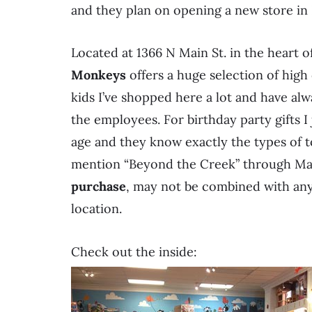
and they plan on opening a new store in
Located at 1366 N Main St. in the heart
Monkeys
offers a huge selection of high 
kids I’ve shopped here a lot and have alw
the employees. For birthday party gifts I 
age and they know exactly the types of t
mention “Beyond the Creek” through May
purchase
, may not be combined with any 
location.
Check out the inside: