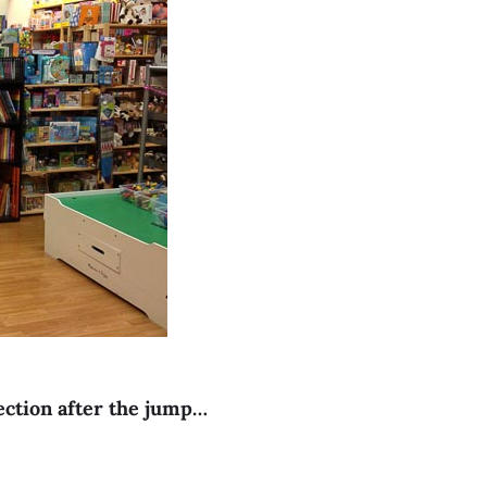
section after the jump…