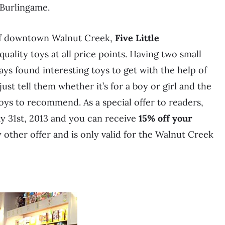
 Burlingame.
 of downtown Walnut Creek,
Five Little
quality toys at all price points. Having two small
ays found interesting toys to get with the help of
just tell them whether it’s for a boy or girl and the
oys to recommend. As a special offer to readers,
 31st, 2013 and you can receive
15% off your
other offer and is only valid for the Walnut Creek