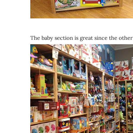
The baby section is great since the othe