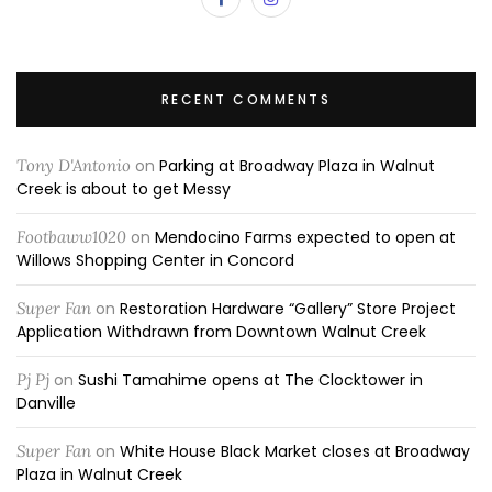
RECENT COMMENTS
Tony D'Antonio
on
Parking at Broadway Plaza in Walnut
Creek is about to get Messy
Footbaww1020
on
Mendocino Farms expected to open at
Willows Shopping Center in Concord
Super Fan
on
Restoration Hardware “Gallery” Store Project
Application Withdrawn from Downtown Walnut Creek
Pj Pj
on
Sushi Tamahime opens at The Clocktower in
Danville
Super Fan
on
White House Black Market closes at Broadway
Plaza in Walnut Creek