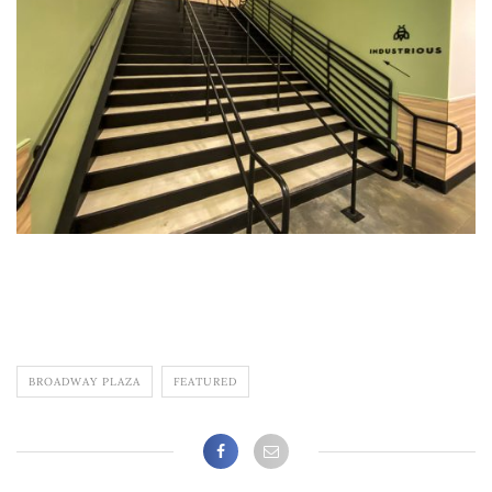
BROADWAY PLAZA
FEATURED