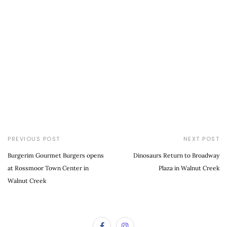
PREVIOUS POST
NEXT POST
Burgerim Gourmet Burgers opens
Dinosaurs Return to Broadway
at Rossmoor Town Center in
Plaza in Walnut Creek
Walnut Creek