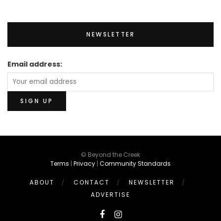
NEWSLETTER
Email address:
© Beyond the Creek
Terms
|
Privacy
|
Community Standards
ABOUT
CONTACT
NEWSLETTER
ADVERTISE