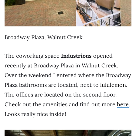
Broadway Plaza, Walnut Creek
The coworking space
Industrious
opened
recently at Broadway Plaza in Walnut Creek.
Over the weekend I entered where the Broadway
Plaza bathrooms are located, next to
lululemon
.
The offices are located on the second floor.
Check out the amenities and find out more
here
.
Looks really nice inside!