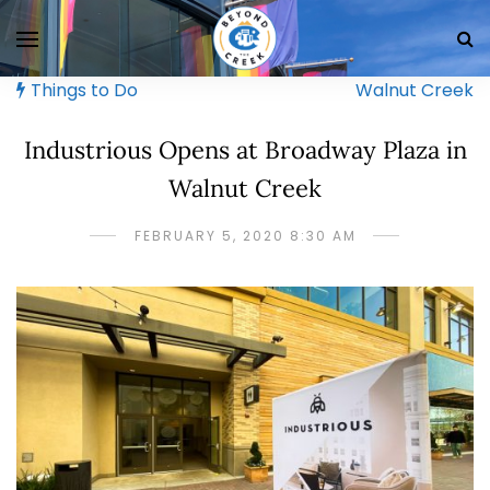
Things to Do
Walnut Creek
Industrious Opens at Broadway Plaza in
Walnut Creek
FEBRUARY 5, 2020 8:30 AM