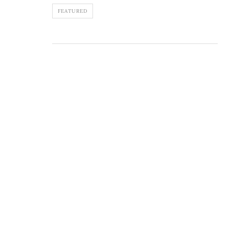
FEATURED