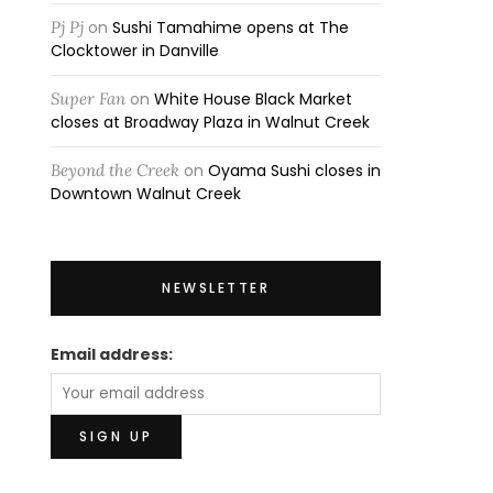
Pj Pj
on
Sushi Tamahime opens at The
Clocktower in Danville
Super Fan
on
White House Black Market
closes at Broadway Plaza in Walnut Creek
Beyond the Creek
on
Oyama Sushi closes in
Downtown Walnut Creek
NEWSLETTER
Email address: