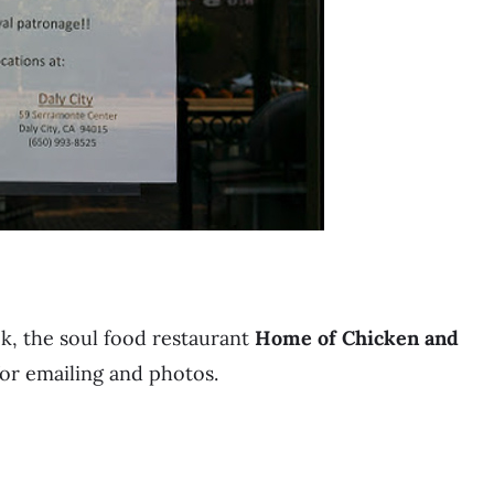
k, the soul food restaurant
Home of Chicken and
or emailing and photos.