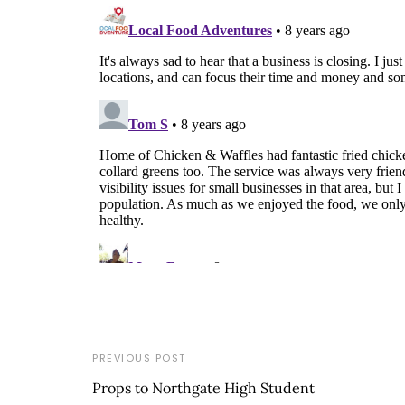
PREVIOUS POST
Props to Northgate High Student