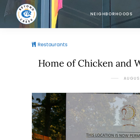
NEIGHBORHOODS
Restaurants
Home of Chicken and Wa
AUGUST