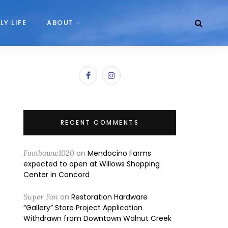
LY LIFE
ABOUT
RECENT COMMENTS
Footbaww1020
on
Mendocino Farms
expected to open at Willows Shopping
Center in Concord
Super Fan
on
Restoration Hardware
“Gallery” Store Project Application
Withdrawn from Downtown Walnut Creek