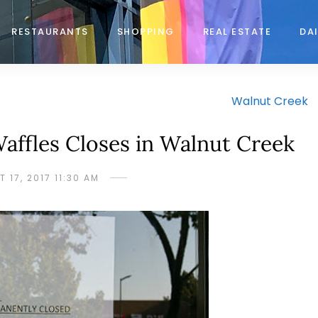
RESTAURANTS
SHOPPING
REAL ESTATE
DAI
Walnut Creek
ffles Closes in Walnut Creek
 17, 2017 11:30 AM