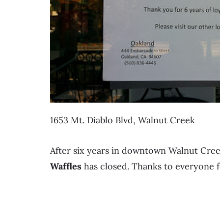
1653 Mt. Diablo Blvd, Walnut Creek
After six years in downtown Walnut Cree
Waffles
has closed. Thanks to everyone f