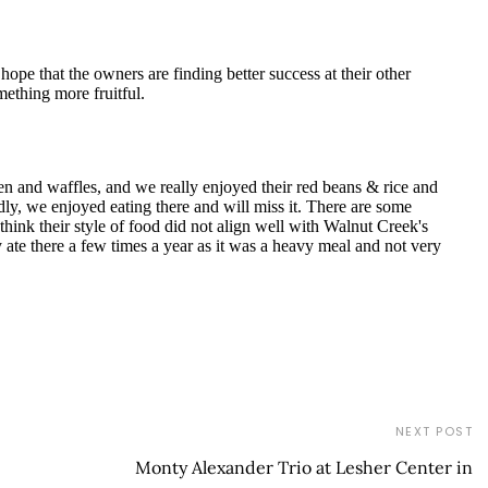
NEXT POST
Monty Alexander Trio at Lesher Center in