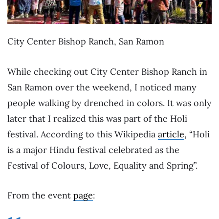
City Center Bishop Ranch, San Ramon
While checking out City Center Bishop Ranch in
San Ramon over the weekend, I noticed many
people walking by drenched in colors. It was only
later that I realized this was part of the Holi
festival. According to this Wikipedia
article
, “Holi
is a major Hindu festival celebrated as the
Festival of Colours, Love, Equality and Spring”.
From the event
page
: