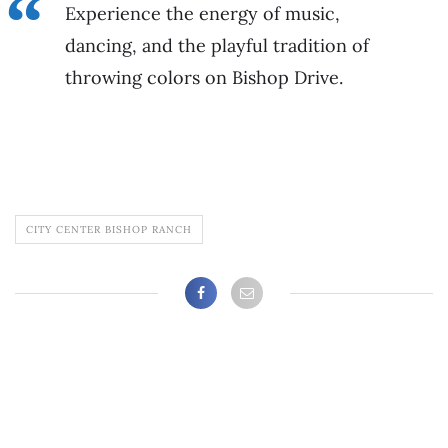
Experience the energy of music,
dancing, and the playful tradition of
throwing colors on Bishop Drive.
CITY CENTER BISHOP RANCH