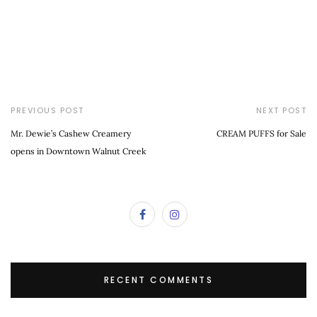
PREVIOUS POST
NEXT POST
Mr. Dewie’s Cashew Creamery
CREAM PUFFS for Sale
opens in Downtown Walnut Creek
RECENT COMMENTS