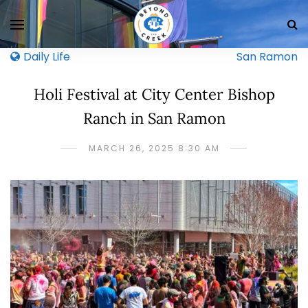
Daily Life
San Ramon
Holi Festival at City Center Bishop
Ranch in San Ramon
MARCH 26, 2025 8:30 AM