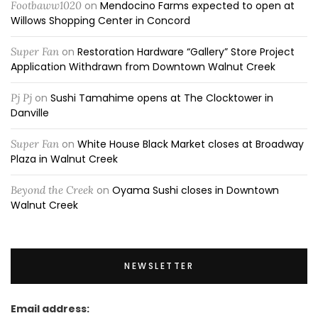
Footbaww1020
on
Mendocino Farms expected to open at
Willows Shopping Center in Concord
Super Fan
on
Restoration Hardware “Gallery” Store Project
Application Withdrawn from Downtown Walnut Creek
Pj Pj
on
Sushi Tamahime opens at The Clocktower in
Danville
Super Fan
on
White House Black Market closes at Broadway
Plaza in Walnut Creek
Beyond the Creek
on
Oyama Sushi closes in Downtown
Walnut Creek
NEWSLETTER
Email address: