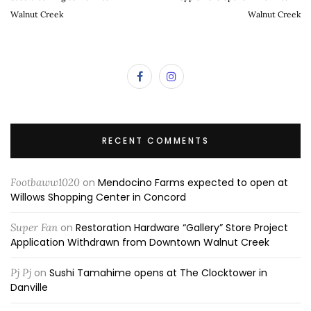
Walnut Creek
Walnut Creek
RECENT COMMENTS
Footbaww1020
on
Mendocino Farms expected to open at
Willows Shopping Center in Concord
Super Fan
on
Restoration Hardware “Gallery” Store Project
Application Withdrawn from Downtown Walnut Creek
Pj Pj
on
Sushi Tamahime opens at The Clocktower in
Danville