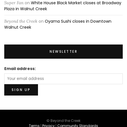
Super Fan
on
White House Black Market closes at Broadway
Plaza in Walnut Creek
Beyond the Creek
on
Oyama Sushi closes in Downtown
Walnut Creek
NEWSLETTER
Email address:
© Beyond the Creek
Terms
|
Privacy
|
Community Standards