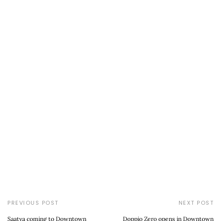
PREVIOUS POST
NEXT POST
Saatva coming to Downtown
Doppio Zero opens in Downtown