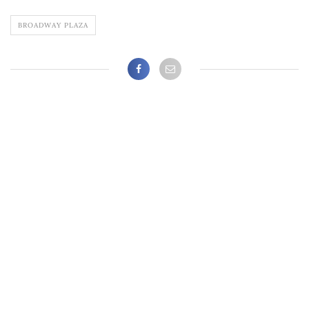
BROADWAY PLAZA