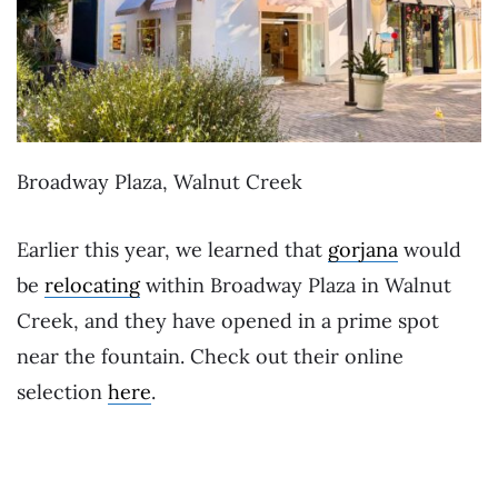
Broadway Plaza, Walnut Creek
Earlier this year, we learned that
gorjana
would
be
relocating
within Broadway Plaza in Walnut
Creek, and they have opened in a prime spot
near the fountain. Check out their online
selection
here
.