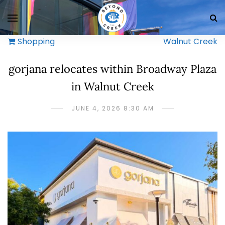
Shopping
Walnut Creek
gorjana relocates within Broadway Plaza
in Walnut Creek
JUNE 4, 2026 8:30 AM