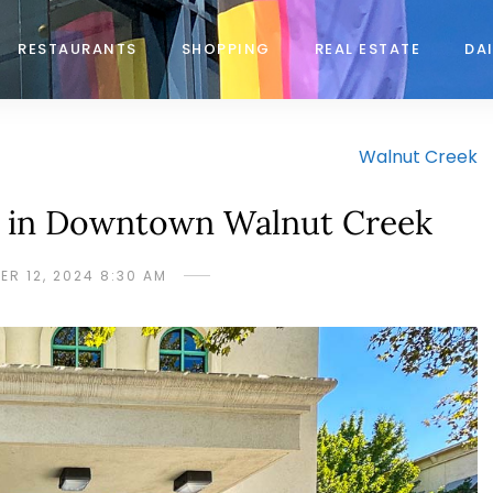
RESTAURANTS
SHOPPING
REAL ESTATE
DAI
Walnut Creek
k in Downtown Walnut Creek
ER 12, 2024 8:30 AM