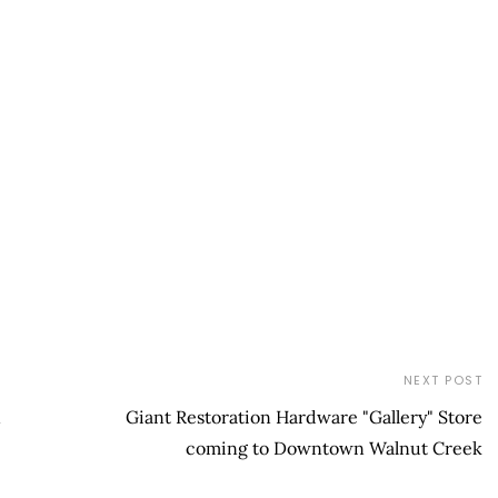
NEXT POST
n
Giant Restoration Hardware "Gallery" Store
coming to Downtown Walnut Creek