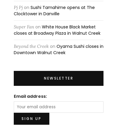
Pj Pj
on
Sushi Tamahime opens at The
Clocktower in Danville
Super Fan
on
White House Black Market
closes at Broadway Plaza in Walnut Creek
Beyond the Creek
on
Oyama Sushi closes in
Downtown Walnut Creek
NEWSLETTER
Email address: