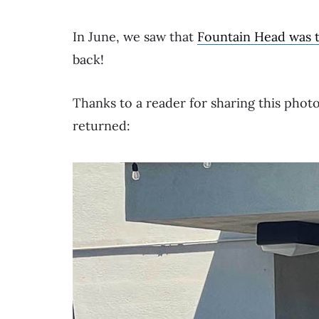
In June, we saw that
Fountain Head was 
back!
Thanks to a reader for sharing this phot
returned: