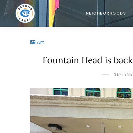
NEIGHBORHOODS
Art
Fountain Head is bac
SEPTEMB