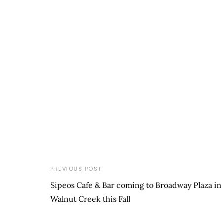
PREVIOUS POST
Sipeos Cafe & Bar coming to Broadway Plaza i
Walnut Creek this Fall