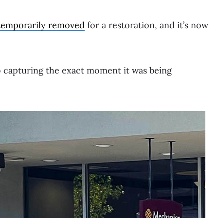
temporarily removed
for a restoration, and it’s now
o capturing the exact moment it was being