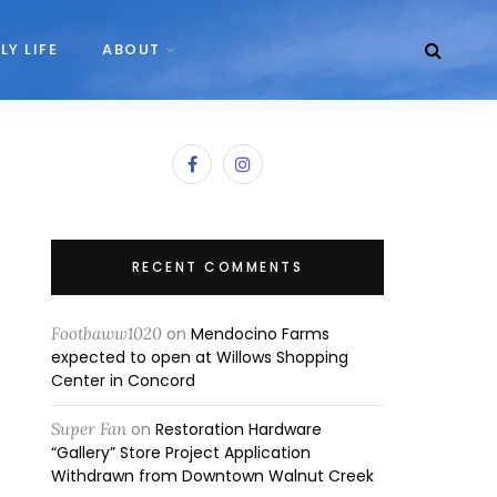
LY LIFE
ABOUT
RECENT COMMENTS
Footbaww1020
on
Mendocino Farms
expected to open at Willows Shopping
Center in Concord
Super Fan
on
Restoration Hardware
“Gallery” Store Project Application
Withdrawn from Downtown Walnut Creek