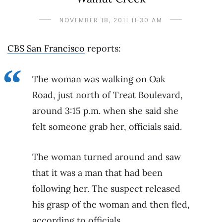
NOVEMBER 18, 2011 11:30 AM
CBS San Francisco
reports:
The woman was walking on Oak
Road, just north of Treat Boulevard,
around 3:15 p.m. when she said she
felt someone grab her, officials said.
The woman turned around and saw
that it was a man that had been
following her. The suspect released
his grasp of the woman and then fled,
according to officials.