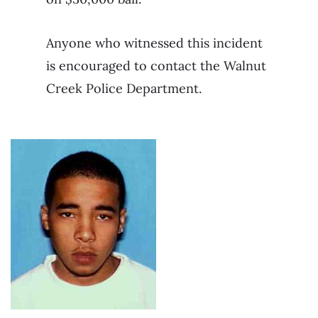
Anyone who witnessed this incident
is encouraged to contact the Walnut
Creek Police Department.