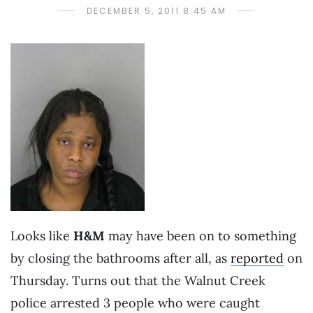
DECEMBER 5, 2011 8:45 AM
Looks like
H&M
may have been on to something
by closing the bathrooms after all, as
reported
on
Thursday. Turns out that the Walnut Creek
police arrested 3 people who were caught