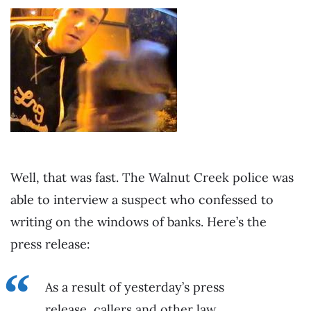
Well, that was fast. The Walnut Creek police was
able to interview a suspect who confessed to
writing on the windows of banks. Here’s the
press release:
As a result of yesterday’s press
release, callers and other law