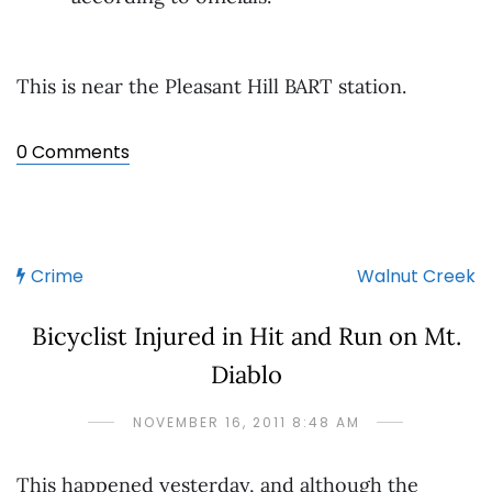
This is near the Pleasant Hill BART station.
0 Comments
Crime
Walnut Creek
Bicyclist Injured in Hit and Run on Mt.
Diablo
NOVEMBER 16, 2011 8:48 AM
This happened yesterday, and although the