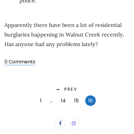
police.
Apparently there have been a lot of residential
burglaries happening in Walnut Creek recently.
Has anyone had any problems lately?
0 Comments
PREV
1
…
14
15
16