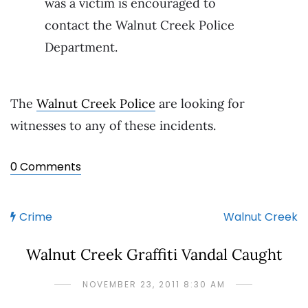
was a victim is encouraged to
contact the Walnut Creek Police
Department.
The
Walnut Creek Police
are looking for
witnesses to any of these incidents.
0 Comments
Crime
Walnut Creek
Walnut Creek Graffiti Vandal Caught
NOVEMBER 23, 2011 8:30 AM