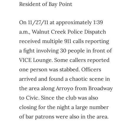
Resident of Bay Point
On 11/27/11 at approximately 1:39
a.m., Walnut Creek Police Dispatch
received multiple 911 calls reporting
a fight involving 30 people in front of
VICE Lounge. Some callers reported
one person was stabbed. Officers
arrived and found a chaotic scene in
the area along Arroyo from Broadway
to Civic. Since the club was also
closing for the night a large number
of bar patrons were also in the area.