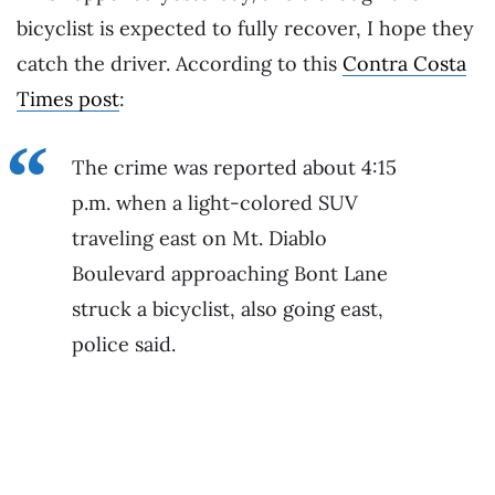
bicyclist is expected to fully recover, I hope they
catch the driver. According to this
Contra Costa
Times post
:
The crime was reported about 4:15
p.m. when a light-colored SUV
traveling east on Mt. Diablo
Boulevard approaching Bont Lane
struck a bicyclist, also going east,
police said.