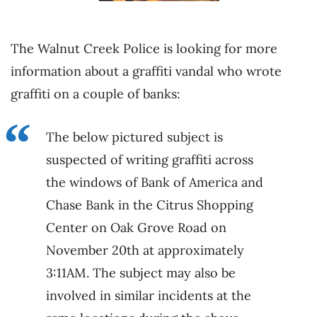
The Walnut Creek Police is looking for more
information about a graffiti vandal who wrote
graffiti on a couple of banks:
The below pictured subject is
suspected of writing graffiti across
the windows of Bank of America and
Chase Bank in the Citrus Shopping
Center on Oak Grove Road on
November 20th at approximately
3:11AM. The subject may also be
involved in similar incidents at the