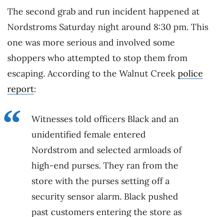
The second grab and run incident happened at
Nordstroms Saturday night around 8:30 pm. This
one was more serious and involved some
shoppers who attempted to stop them from
escaping. According to the Walnut Creek
police
report
:
Witnesses told officers Black and an
unidentified female entered
Nordstrom and selected armloads of
high-end purses. They ran from the
store with the purses setting off a
security sensor alarm. Black pushed
past customers entering the store as