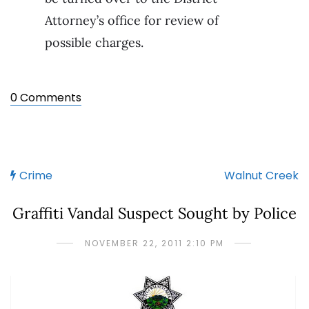
Attorney’s office for review of
possible charges.
0 Comments
Crime
Walnut Creek
Graffiti Vandal Suspect Sought by Police
NOVEMBER 22, 2011 2:10 PM