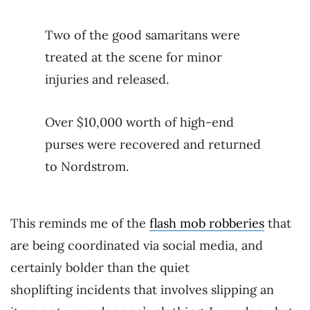
Two of the good samaritans were
treated at the scene for minor
injuries and released.
Over $10,000 worth of high-end
purses were recovered and returned
to Nordstrom.
This reminds me of the
flash mob robberies
that
are being coordinated via social media, and
certainly bolder than the quiet
shoplifting incidents that involves slipping an