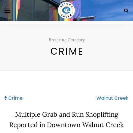
Browsing Category
CRIME
Crime
Walnut Creek
Multiple Grab and Run Shoplifting
Reported in Downtown Walnut Creek