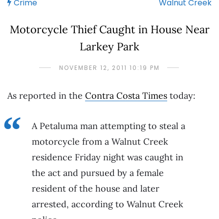
Crime
Walnut Creek
Motorcycle Thief Caught in House Near
Larkey Park
NOVEMBER 12, 2011 10:19 PM
As reported in the
Contra Costa Times
today:
A Petaluma man attempting to steal a
motorcycle from a Walnut Creek
residence Friday night was caught in
the act and pursued by a female
resident of the house and later
arrested, according to Walnut Creek