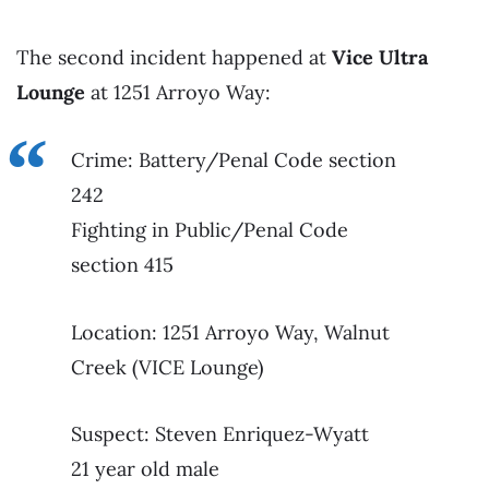
The second incident happened at
Vice Ultra
Lounge
at 1251 Arroyo Way:
Crime: Battery/Penal Code section
242
Fighting in Public/Penal Code
section 415
Location: 1251 Arroyo Way, Walnut
Creek (VICE Lounge)
Suspect: Steven Enriquez-Wyatt
21 year old male