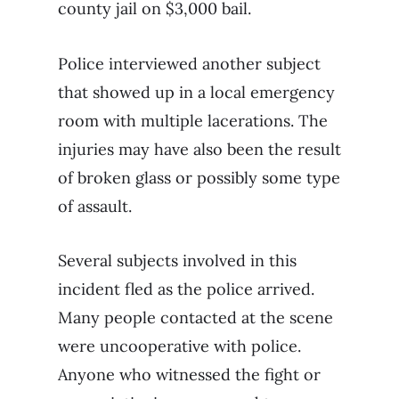
county jail on $3,000 bail.
Police interviewed another subject
that showed up in a local emergency
room with multiple lacerations. The
injuries may have also been the result
of broken glass or possibly some type
of assault.
Several subjects involved in this
incident fled as the police arrived.
Many people contacted at the scene
were uncooperative with police.
Anyone who witnessed the fight or