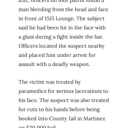
a.m., officers on foot patrol found a
man bleeding from the head and face
in front of 1515 Lounge. The subject
said he had been hit in the face with
a glass during a fight inside the bar.
Officers located the suspect nearby
and placed him under arrest for
assault with a deadly weapon.
The victim was treated by
paramedics for serious lacerations to
his face. The suspect was also treated
for cuts to his hands before being
booked into County Jail in Martinez
on $30,000 bail.