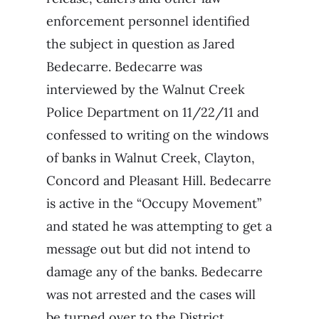
enforcement personnel identified
the subject in question as Jared
Bedecarre. Bedecarre was
interviewed by the Walnut Creek
Police Department on 11/22/11 and
confessed to writing on the windows
of banks in Walnut Creek, Clayton,
Concord and Pleasant Hill. Bedecarre
is active in the “Occupy Movement”
and stated he was attempting to get a
message out but did not intend to
damage any of the banks. Bedecarre
was not arrested and the cases will
be turned over to the District