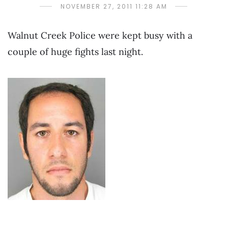
NOVEMBER 27, 2011 11:28 AM
Walnut Creek Police were kept busy with a
couple of huge fights last night.