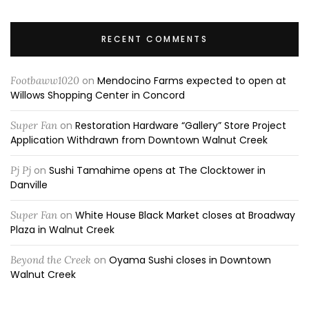
RECENT COMMENTS
Footbaww1020
on
Mendocino Farms expected to open at
Willows Shopping Center in Concord
Super Fan
on
Restoration Hardware “Gallery” Store Project
Application Withdrawn from Downtown Walnut Creek
Pj Pj
on
Sushi Tamahime opens at The Clocktower in
Danville
Super Fan
on
White House Black Market closes at Broadway
Plaza in Walnut Creek
Beyond the Creek
on
Oyama Sushi closes in Downtown
Walnut Creek