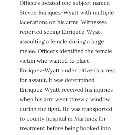
Officers located one subject named
Steven Enriquez-Wyatt with multiple
lacerations on his arms. Witnesses
reported seeing Enriquez-Wyatt
assaulting a female during a large
melee. Officers identified the female
victim who wanted to place
Enriquez-Wyatt under citizen’s arrest
for assault. It was determined
Enriquez-Wyatt received his injuries
when his arm went threw a window
during the fight. He was transported
to county hospital in Martinez for
treatment before being booked into