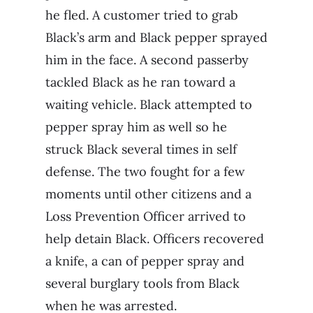
he fled. A customer tried to grab
Black’s arm and Black pepper sprayed
him in the face. A second passerby
tackled Black as he ran toward a
waiting vehicle. Black attempted to
pepper spray him as well so he
struck Black several times in self
defense. The two fought for a few
moments until other citizens and a
Loss Prevention Officer arrived to
help detain Black. Officers recovered
a knife, a can of pepper spray and
several burglary tools from Black
when he was arrested.