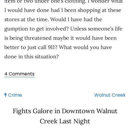
item or two under one’s clothing. I wonder what
I would have done had I been shopping at these
stores at the time. Would I have had the
gumption to get involved? Unless someone’s life
is being threatened maybe it would have been
better to just call 911? What would you have
done in this situation?
4 Comments
Crime
Walnut Creek
Fights Galore in Downtown Walnut
Creek Last Night