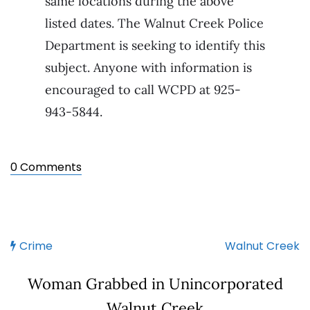
same locations during the above
listed dates. The Walnut Creek Police
Department is seeking to identify this
subject. Anyone with information is
encouraged to call WCPD at 925-
943-5844.
0 Comments
Crime
Walnut Creek
Woman Grabbed in Unincorporated
Walnut Creek