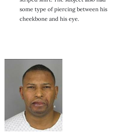
some type of piercing between his
cheekbone and his eye.