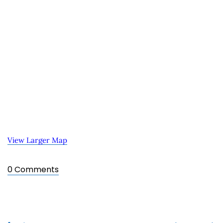
View Larger Map
0 Comments