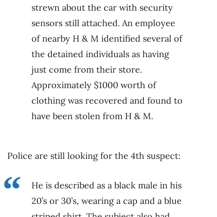
strewn about the car with security
sensors still attached. An employee
of nearby H & M identified several of
the detained individuals as having
just come from their store.
Approximately $1000 worth of
clothing was recovered and found to
have been stolen from H & M.
Police are still looking for the 4th suspect:
He is described as a black male in his
20’s or 30’s, wearing a cap and a blue
striped shirt. The subject also had