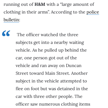
running out of
H&M
with a “large amount of
clothing in their arms”. According to the
police
bulletin
:
The officer watched the three
subjects get into a nearby waiting
vehicle. As he pulled up behind the
car, one person got out of the
vehicle and ran away on Duncan
Street toward Main Street. Another
subject in the vehicle attempted to
flee on foot but was detained in the
car with three other people. The
officer saw numerous clothing items