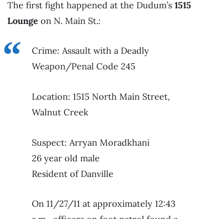
The first fight happened at the Dudum’s
1515
Lounge
on N. Main St.:
Crime: Assault with a Deadly
Weapon/Penal Code 245
Location: 1515 North Main Street,
Walnut Creek
Suspect: Arryan Moradkhani
26 year old male
Resident of Danville
On 11/27/11 at approximately 12:43