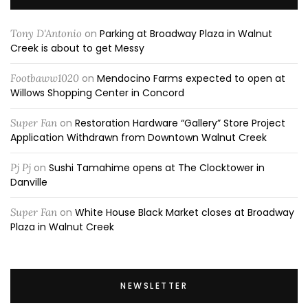
Tony D'Antonio
on
Parking at Broadway Plaza in Walnut
Creek is about to get Messy
Footbaww1020
on
Mendocino Farms expected to open at
Willows Shopping Center in Concord
Super Fan
on
Restoration Hardware “Gallery” Store Project
Application Withdrawn from Downtown Walnut Creek
Pj Pj
on
Sushi Tamahime opens at The Clocktower in
Danville
Super Fan
on
White House Black Market closes at Broadway
Plaza in Walnut Creek
NEWSLETTER