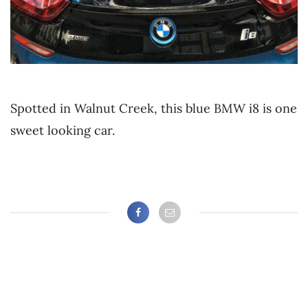
Spotted in Walnut Creek, this blue BMW i8 is one
sweet looking car.