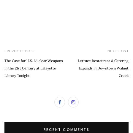
PREVIOUS POST
NEXT POST
The Case for U.S. Nuclear Weapons
Lettuce Restaurant & Catering
in the 21st Century at Lafayette
Expands in Downtown Walnut
Library Tonight
Creek
RECENT COMMENTS