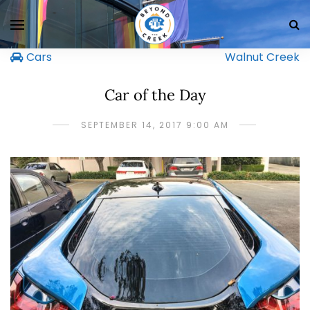
Cars
Walnut Creek
Car of the Day
SEPTEMBER 14, 2017 9:00 AM