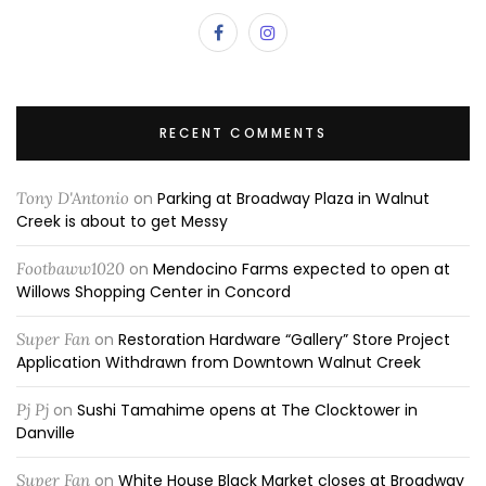
RECENT COMMENTS
Tony D'Antonio
on
Parking at Broadway Plaza in Walnut
Creek is about to get Messy
Footbaww1020
on
Mendocino Farms expected to open at
Willows Shopping Center in Concord
Super Fan
on
Restoration Hardware “Gallery” Store Project
Application Withdrawn from Downtown Walnut Creek
Pj Pj
on
Sushi Tamahime opens at The Clocktower in
Danville
Super Fan
on
White House Black Market closes at Broadway