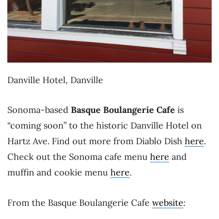
Danville Hotel, Danville
Sonoma-based
Basque Boulangerie Cafe
is
“coming soon” to the historic Danville Hotel on
Hartz Ave. Find out more from Diablo Dish
here
.
Check out the Sonoma cafe menu
here
and
muffin and cookie menu
here
.
From the Basque Boulangerie Cafe
website
: