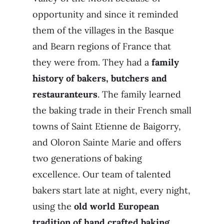
opportunity and since it reminded
them of the villages in the Basque
and Bearn regions of France that
they were from. They had a
family
history of bakers, butchers and
restauranteurs
. The family learned
the baking trade in their French small
towns of Saint Etienne de Baigorry,
and Oloron Sainte Marie and offers
two generations of baking
excellence. Our team of talented
bakers start late at night, every night,
using the
old world European
tradition of hand crafted baking