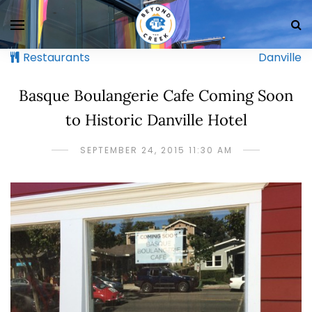
Restaurants
Danville
Basque Boulangerie Cafe Coming Soon
to Historic Danville Hotel
SEPTEMBER 24, 2015 11:30 AM