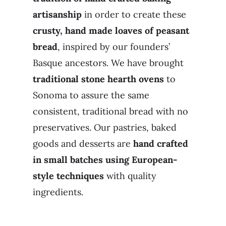
artisanship
in order to create these
crusty, hand made loaves of peasant
bread
, inspired by our founders’
Basque ancestors. We have brought
traditional stone hearth ovens
to
Sonoma to assure the same
consistent, traditional bread with no
preservatives. Our pastries, baked
goods and desserts are
hand crafted
in small batches using European-
style techniques
with quality
ingredients.