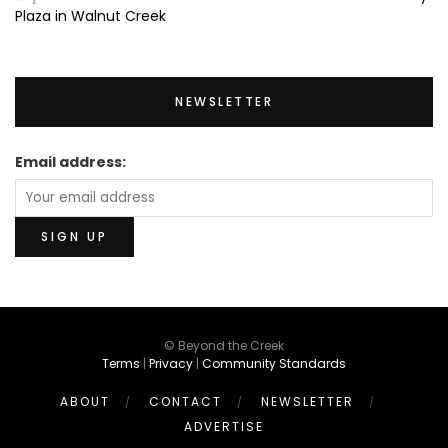
Plaza in Walnut Creek
NEWSLETTER
Email address:
© Beyond the Creek
Terms
|
Privacy
|
Community Standards
ABOUT
CONTACT
NEWSLETTER
ADVERTISE