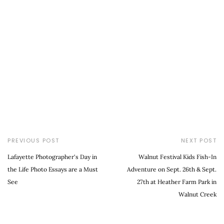
PREVIOUS POST
NEXT POST
Lafayette Photographer's Day in
Walnut Festival Kids Fish-In
the Life Photo Essays are a Must
Adventure on Sept. 26th & Sept.
See
27th at Heather Farm Park in
Walnut Creek