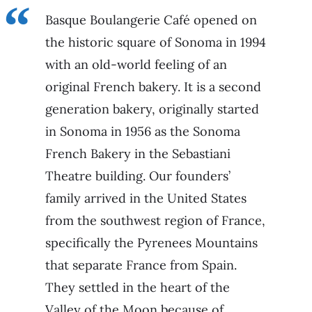
Basque Boulangerie Café opened on
the historic square of Sonoma in 1994
with an old-world feeling of an
original French bakery. It is a second
generation bakery, originally started
in Sonoma in 1956 as the Sonoma
French Bakery in the Sebastiani
Theatre building. Our founders’
family arrived in the United States
from the southwest region of France,
specifically the Pyrenees Mountains
that separate France from Spain.
They settled in the heart of the
Valley of the Moon because of