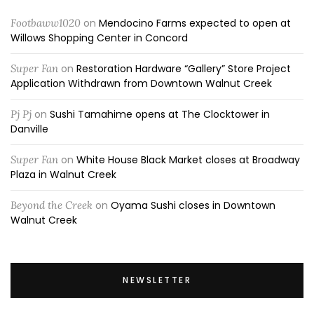
Footbaww1020
on
Mendocino Farms expected to open at
Willows Shopping Center in Concord
Super Fan
on
Restoration Hardware “Gallery” Store Project
Application Withdrawn from Downtown Walnut Creek
Pj Pj
on
Sushi Tamahime opens at The Clocktower in
Danville
Super Fan
on
White House Black Market closes at Broadway
Plaza in Walnut Creek
Beyond the Creek
on
Oyama Sushi closes in Downtown
Walnut Creek
NEWSLETTER