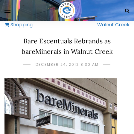
Shopping
Walnut Creek
Bare Escentuals Rebrands as
bareMinerals in Walnut Creek
DECEMBER 24, 2012 8:30 AM