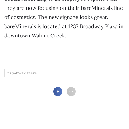
they are now focusing on their bareMinerals line
of cosmetics. The new signage looks great.
bareMinerals is located at 1237 Broadway Plaza in
downtown Walnut Creek.
BROADWAY PLAZA