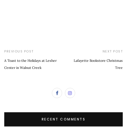
PREVIOUS POST
NEXT POST
A Toast to the Holidays at Lesher
Lafayette Bookstore Christmas
Center in Walnut Creek
Tree
RECENT COMMENTS