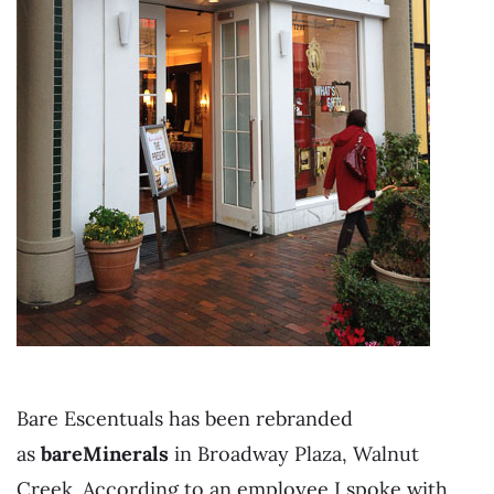
Bare Escentuals has been rebranded
as
bareMinerals
in Broadway Plaza, Walnut
Creek. According to an employee I spoke with