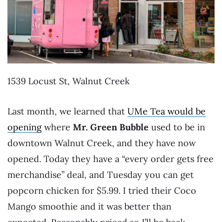
1539 Locust St, Walnut Creek
Last month, we learned that
UMe Tea would be
opening
where
Mr. Green Bubble
used to be in
downtown Walnut Creek, and they have now
opened. Today they have a “every order gets free
merchandise” deal, and Tuesday you can get
popcorn chicken for $5.99. I tried their Coco
Mango smoothie and it was better than