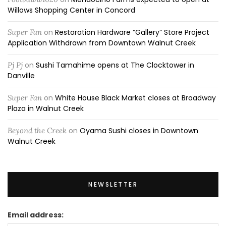
Willows Shopping Center in Concord
Super Fan
on
Restoration Hardware “Gallery” Store Project
Application Withdrawn from Downtown Walnut Creek
Pj Pj
on
Sushi Tamahime opens at The Clocktower in
Danville
Super Fan
on
White House Black Market closes at Broadway
Plaza in Walnut Creek
Beyond the Creek
on
Oyama Sushi closes in Downtown
Walnut Creek
NEWSLETTER
Email address: