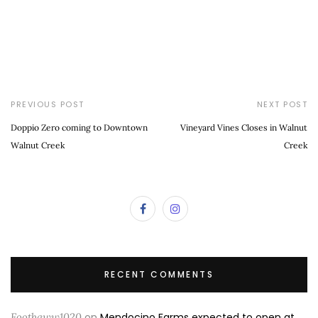
PREVIOUS POST
NEXT POST
Doppio Zero coming to Downtown
Vineyard Vines Closes in Walnut
Walnut Creek
Creek
RECENT COMMENTS
Footbaww1020
on
Mendocino Farms expected to open at