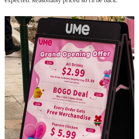
expected. Reasonably priced so I’ll be back.