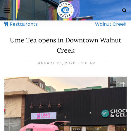
Restaurants
Walnut Creek
Ume Tea opens in Downtown Walnut
Creek
JANUARY 26, 2026 11:30 AM