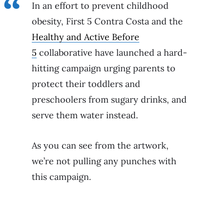
In an effort to prevent childhood
obesity, First 5 Contra Costa and the
Healthy and Active Before
5
collaborative have launched a hard-
hitting campaign urging parents to
protect their toddlers and
preschoolers from sugary drinks, and
serve them water instead.
As you can see from the artwork,
we’re not pulling any punches with
this campaign.