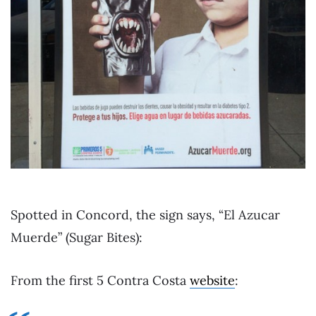
Spotted in Concord, the sign says, “El Azucar
Muerde” (Sugar Bites):
From the first 5 Contra Costa
website
: