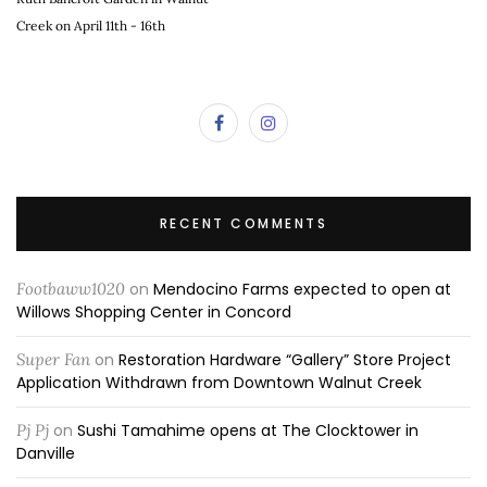
Creek on April 11th - 16th
RECENT COMMENTS
Footbaww1020
on
Mendocino Farms expected to open at
Willows Shopping Center in Concord
Super Fan
on
Restoration Hardware “Gallery” Store Project
Application Withdrawn from Downtown Walnut Creek
Pj Pj
on
Sushi Tamahime opens at The Clocktower in
Danville