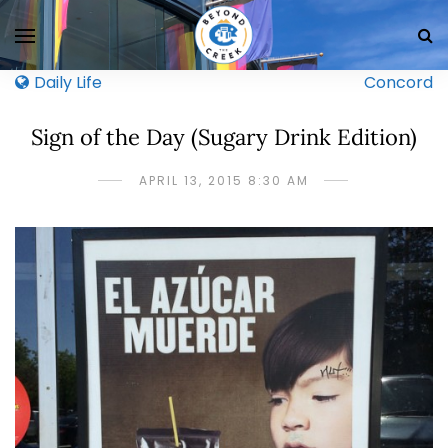
Daily Life
Concord
Sign of the Day (Sugary Drink Edition)
APRIL 13, 2015 8:30 AM