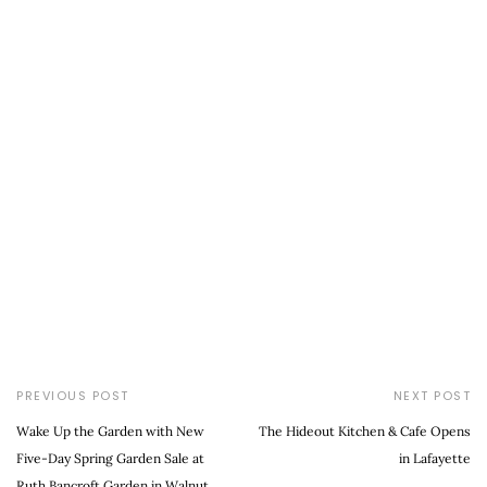
PREVIOUS POST
NEXT POST
Wake Up the Garden with New
The Hideout Kitchen & Cafe Opens
Five-Day Spring Garden Sale at
in Lafayette
Ruth Bancroft Garden in Walnut