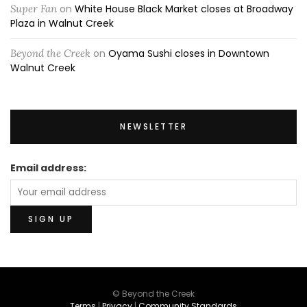
Super Fan
on
White House Black Market closes at Broadway
Plaza in Walnut Creek
Beyond the Creek
on
Oyama Sushi closes in Downtown
Walnut Creek
NEWSLETTER
Email address:
© Beyond the Creek
Terms
|
Privacy
|
Community Standards