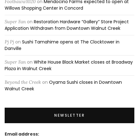
Footbaww1020
on
Mendocino Farms expected to open at
Willows Shopping Center in Concord
Super Fan
on
Restoration Hardware “Gallery” Store Project
Application Withdrawn from Downtown Walnut Creek
Pj Pj
on
Sushi Tamahime opens at The Clocktower in
Danville
Super Fan
on
White House Black Market closes at Broadway
Plaza in Walnut Creek
Beyond the Creek
on
Oyama Sushi closes in Downtown
Walnut Creek
NEWSLETTER
Email address: