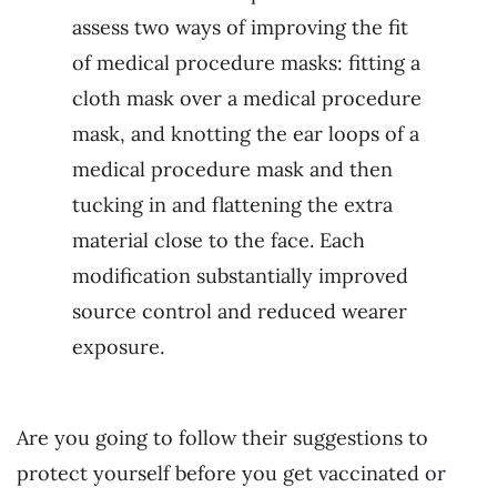
assess two ways of improving the fit
of medical procedure masks: fitting a
cloth mask over a medical procedure
mask, and knotting the ear loops of a
medical procedure mask and then
tucking in and flattening the extra
material close to the face. Each
modification substantially improved
source control and reduced wearer
exposure.
Are you going to follow their suggestions to
protect yourself before you get vaccinated or