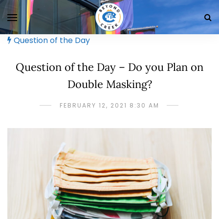
Question of the Day
Question of the Day – Do you Plan on
Double Masking?
FEBRUARY 12, 2021 8:30 AM