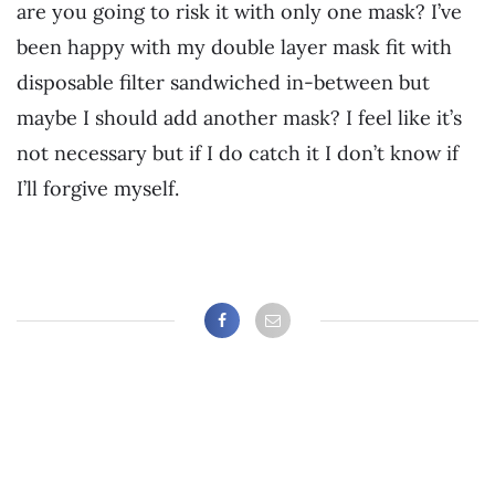
are you going to risk it with only one mask? I’ve
been happy with my double layer mask fit with
disposable filter sandwiched in-between but
maybe I should add another mask? I feel like it’s
not necessary but if I do catch it I don’t know if
I’ll forgive myself.