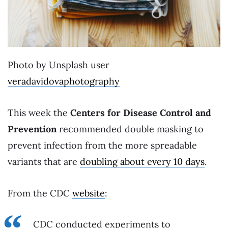
Photo by Unsplash user
veradavidovaphotography
This week the
Centers for Disease Control and
Prevention
recommended double masking to
prevent infection from the more spreadable
variants that are
doubling about every 10 days
.
From the CDC
website
:
CDC conducted experiments to