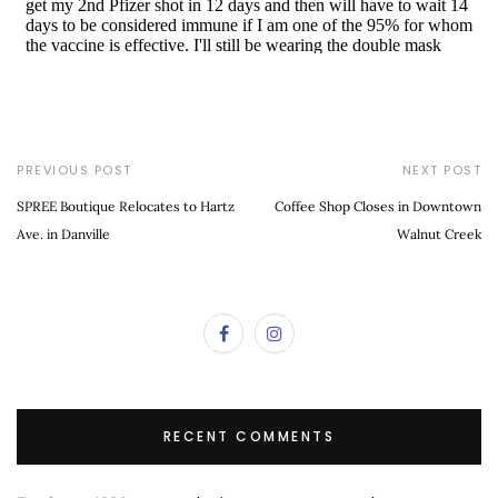
PREVIOUS POST
NEXT POST
SPREE Boutique Relocates to Hartz
Coffee Shop Closes in Downtown
Ave. in Danville
Walnut Creek
RECENT COMMENTS