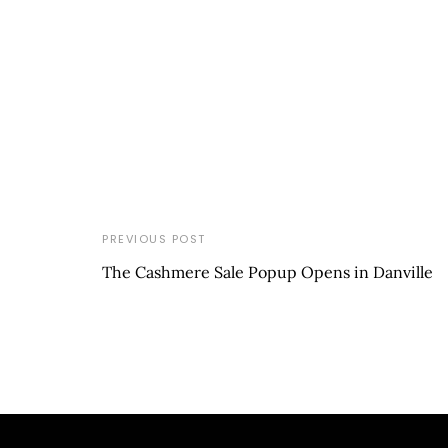
PREVIOUS POST
The Cashmere Sale Popup Opens in Danville