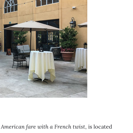
American fare with a French twist
, is located