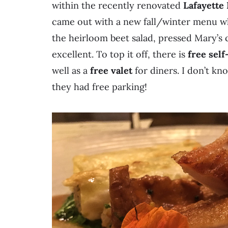
within the recently renovated
Lafayette
came out with a new fall/winter menu 
the heirloom beet salad, pressed Mary’s 
excellent. To top it off, there is
free self
well as a
free valet
for diners. I don’t kn
they had free parking!