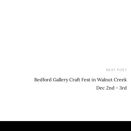
NEXT POST
Bedford Gallery Craft Fest in Walnut Creek
Dec 2nd - 3rd