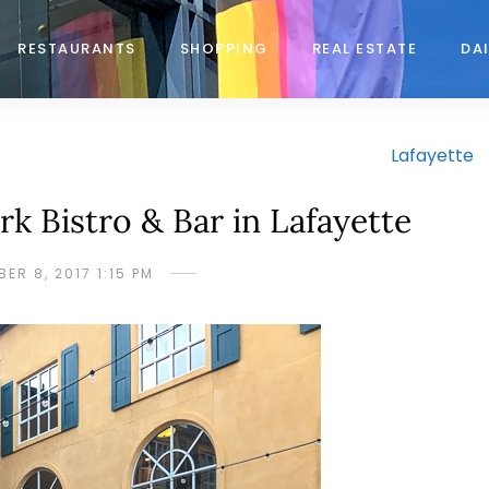
RESTAURANTS
SHOPPING
REAL ESTATE
DAI
Lafayette
k Bistro & Bar in Lafayette
ER 8, 2017 1:15 PM