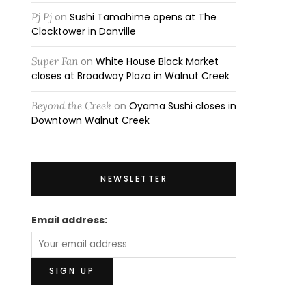
Pj Pj
on
Sushi Tamahime opens at The
Clocktower in Danville
Super Fan
on
White House Black Market
closes at Broadway Plaza in Walnut Creek
Beyond the Creek
on
Oyama Sushi closes in
Downtown Walnut Creek
NEWSLETTER
Email address: