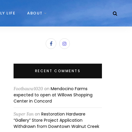
LY LIFE
ABOUT
RECENT COMMENTS
Footbaww1020
on
Mendocino Farms
expected to open at Willows Shopping
Center in Concord
Super Fan
on
Restoration Hardware
“Gallery” Store Project Application
Withdrawn from Downtown Walnut Creek