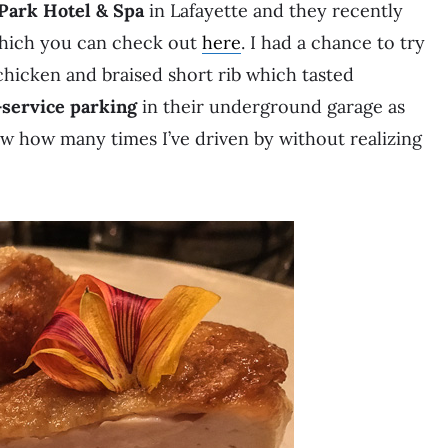
 Park Hotel & Spa
in Lafayette and they recently
which you can check out
here
. I had a chance to try
chicken and braised short rib which tasted
-service parking
in their underground garage as
ow how many times I’ve driven by without realizing