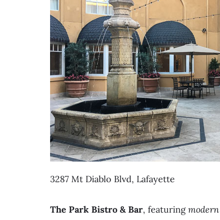
3287 Mt Diablo Blvd, Lafayette
The Park Bistro & Bar
, featuring
modern 