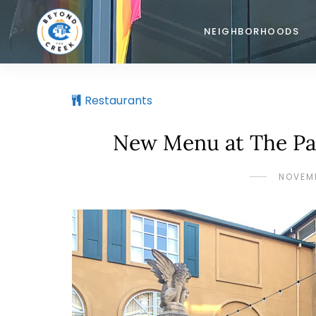
NEIGHBORHOODS
Restaurants
New Menu at The Par
NOVEMB