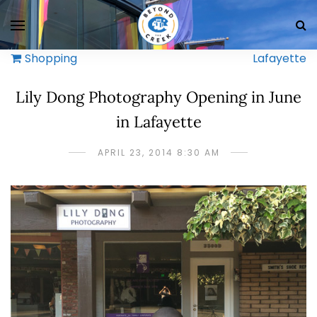
Shopping
Lafayette
Lily Dong Photography Opening in June
in Lafayette
APRIL 23, 2014 8:30 AM