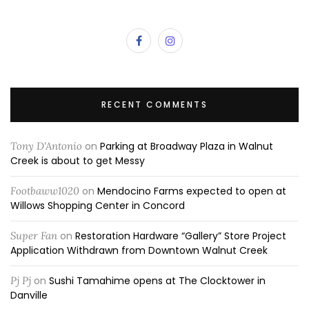
RECENT COMMENTS
Tony D'Antonio
on
Parking at Broadway Plaza in Walnut
Creek is about to get Messy
Footbaww1020
on
Mendocino Farms expected to open at
Willows Shopping Center in Concord
Super Fan
on
Restoration Hardware “Gallery” Store Project
Application Withdrawn from Downtown Walnut Creek
Pj Pj
on
Sushi Tamahime opens at The Clocktower in
Danville