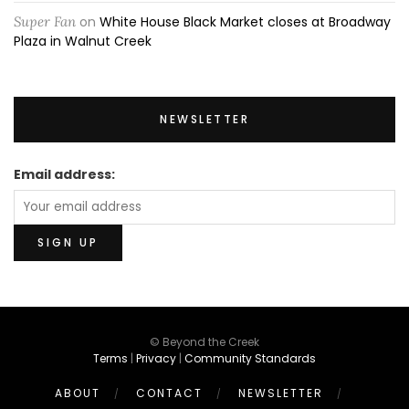
Super Fan
on
White House Black Market closes at Broadway
Plaza in Walnut Creek
NEWSLETTER
Email address:
© Beyond the Creek
Terms
|
Privacy
|
Community Standards
ABOUT
CONTACT
NEWSLETTER