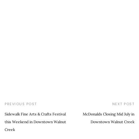
PREVIOUS POST
NEXT POST
Sidewalk Fine Arts & Crafts Festival
McDonalds Closing Mid July in
this Weekend in Downtown Walnut
Downtown Walnut Creek
Creek