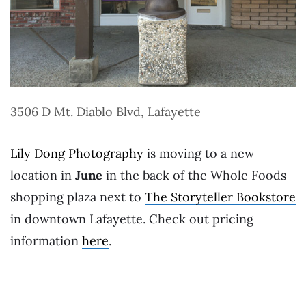
3506 D Mt. Diablo Blvd, Lafayette
Lily Dong Photography
is moving to a new
location in
June
in the back of the Whole Foods
shopping plaza next to
The Storyteller Bookstore
in downtown Lafayette. Check out pricing
information
here
.