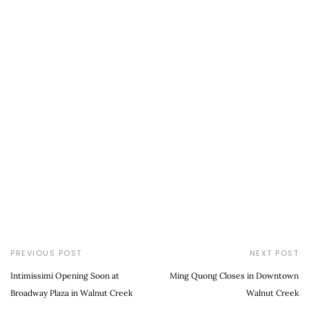
PREVIOUS POST
NEXT POST
Intimissimi Opening Soon at
Ming Quong Closes in Downtown
Broadway Plaza in Walnut Creek
Walnut Creek