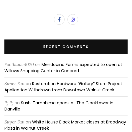
RECENT COMMENTS
Footbaww1020
on
Mendocino Farms expected to open at
Willows Shopping Center in Concord
Super Fan
on
Restoration Hardware “Gallery” Store Project
Application Withdrawn from Downtown Walnut Creek
Pj Pj
on
Sushi Tamahime opens at The Clocktower in
Danville
Super Fan
on
White House Black Market closes at Broadway
Plaza in Walnut Creek