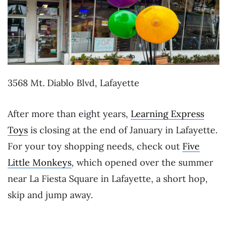
3568 Mt. Diablo Blvd, Lafayette
After more than eight years,
Learning Express
Toys
is closing at the end of January in Lafayette.
For your toy shopping needs, check out
Five
Little Monkeys
, which opened over the summer
near La Fiesta Square in Lafayette, a short hop,
skip and jump away.