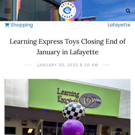
Shopping
Lafayette
Learning Express Toys Closing End of
January in Lafayette
JANUARY 30, 2023 8:30 AM