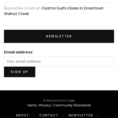
Beyond the Creek
on
Oyama Sushi closes in Downtown
Walnut Creek
NEWSLETTER
Email address:
© Beyond the Creek
Terms
|
Privacy
|
Community Standards
ABOUT
CONTACT
NEWSLETTER