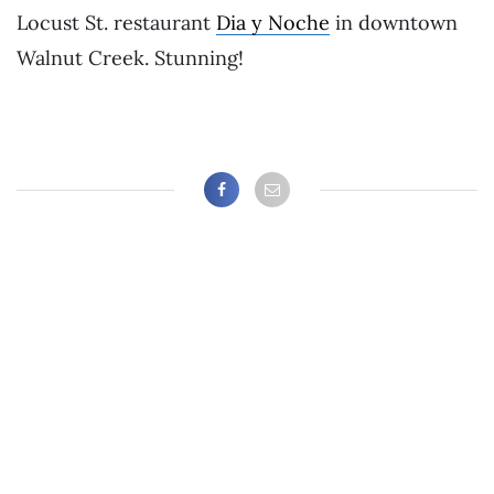
Locust St. restaurant
Dia y Noche
in downtown
Walnut Creek. Stunning!