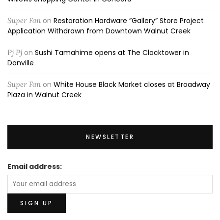
Super Fan
on
Restoration Hardware “Gallery” Store Project
Application Withdrawn from Downtown Walnut Creek
Pj Pj
on
Sushi Tamahime opens at The Clocktower in
Danville
Super Fan
on
White House Black Market closes at Broadway
Plaza in Walnut Creek
NEWSLETTER
Email address: