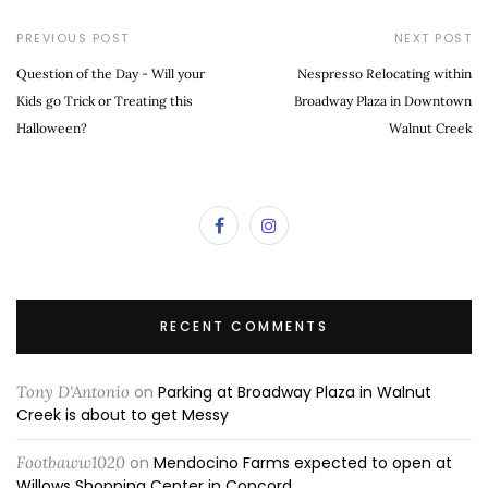
PREVIOUS POST
NEXT POST
Question of the Day - Will your
Nespresso Relocating within
Kids go Trick or Treating this
Broadway Plaza in Downtown
Halloween?
Walnut Creek
RECENT COMMENTS
Tony D'Antonio
on
Parking at Broadway Plaza in Walnut
Creek is about to get Messy
Footbaww1020
on
Mendocino Farms expected to open at
Willows Shopping Center in Concord