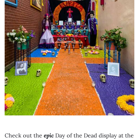
Check out the
epic
Day of the Dead display at the