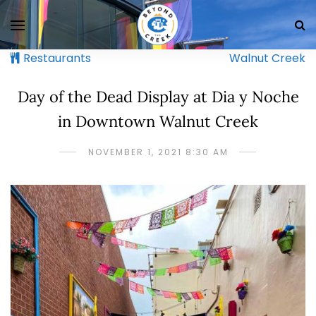
Restaurants
Walnut Creek
Day of the Dead Display at Dia y Noche
in Downtown Walnut Creek
NOVEMBER 1, 2021 8:30 AM