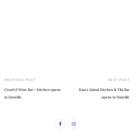
PREVIOUS POST
NEXT POST
Crush'd Wine Bar + Kitchen opens
Kaia's Island Kitchen & Tiki Bar
in Danville
opens in Danville