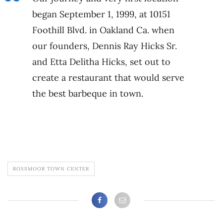
began September 1, 1999, at 10151
Foothill Blvd. in Oakland Ca. when
our founders, Dennis Ray Hicks Sr.
and Etta Delitha Hicks, set out to
create a restaurant that would serve
the best barbeque in town.
ROSSMOOR TOWN CENTER