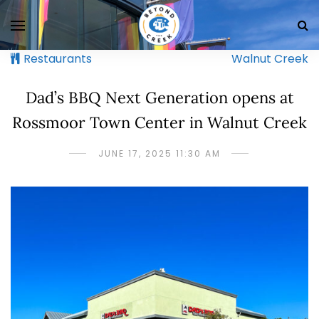
Restaurants
Walnut Creek
Dad’s BBQ Next Generation opens at
Rossmoor Town Center in Walnut Creek
JUNE 17, 2025 11:30 AM