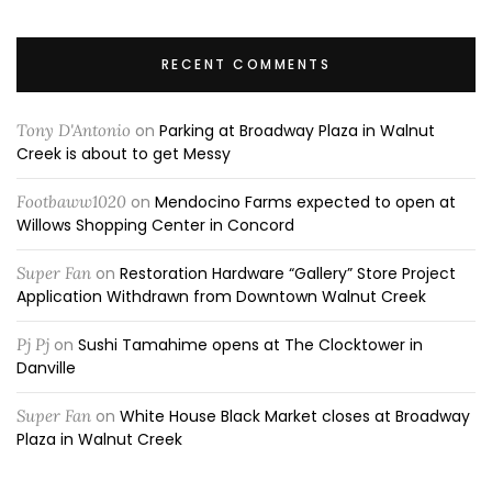
RECENT COMMENTS
Tony D'Antonio
on
Parking at Broadway Plaza in Walnut
Creek is about to get Messy
Footbaww1020
on
Mendocino Farms expected to open at
Willows Shopping Center in Concord
Super Fan
on
Restoration Hardware “Gallery” Store Project
Application Withdrawn from Downtown Walnut Creek
Pj Pj
on
Sushi Tamahime opens at The Clocktower in
Danville
Super Fan
on
White House Black Market closes at Broadway
Plaza in Walnut Creek