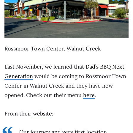
Rossmoor Town Center, Walnut Creek
Last November, we learned that
Dad’s BBQ Next
Generation
would be coming to Rossmoor Town
Center in Walnut Creek and they have now
opened. Check out their menu
here
.
From their
website
:
Our journey and very first location