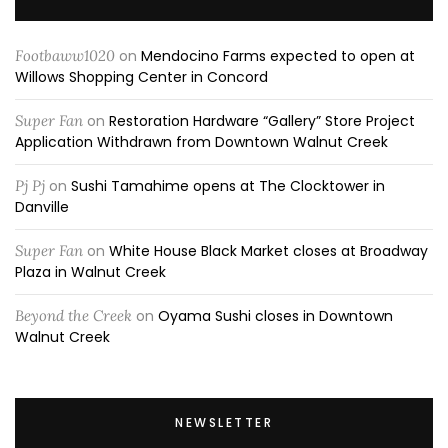
Footbaww1020
on
Mendocino Farms expected to open at
Willows Shopping Center in Concord
Super Fan
on
Restoration Hardware “Gallery” Store Project
Application Withdrawn from Downtown Walnut Creek
Pj Pj
on
Sushi Tamahime opens at The Clocktower in
Danville
Super Fan
on
White House Black Market closes at Broadway
Plaza in Walnut Creek
Beyond the Creek
on
Oyama Sushi closes in Downtown
Walnut Creek
NEWSLETTER