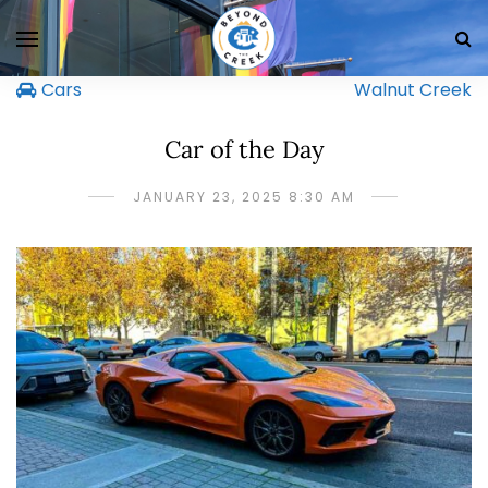
Cars
Walnut Creek
Car of the Day
JANUARY 23, 2025 8:30 AM