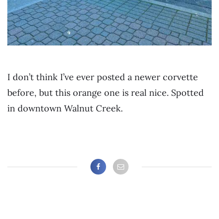
I don’t think I’ve ever posted a newer corvette
before, but this orange one is real nice. Spotted
in downtown Walnut Creek.