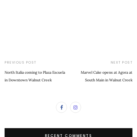
PREVIOUS POST
NEXT POST
North Italia coming to Plaza Escuela
Marvel Cake opens at Agora at
in Downtown Walnut Creek
South Main in Walnut Creek
RECENT COMMENTS