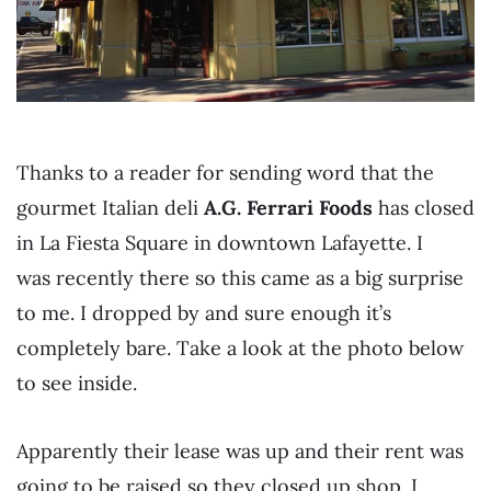
Thanks to a reader for sending word that the
gourmet Italian deli
A.G. Ferrari Foods
has closed
in La Fiesta Square in downtown Lafayette. I
was recently there so this came as a big surprise
to me. I dropped by and sure enough it’s
completely bare. Take a look at the photo below
to see inside.
Apparently their lease was up and their rent was
going to be raised so they closed up shop. I