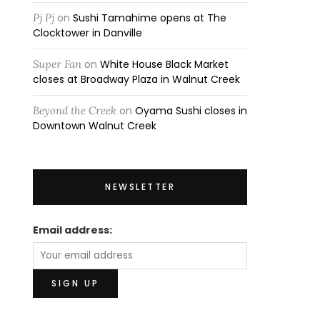
Pj Pj
on
Sushi Tamahime opens at The
Clocktower in Danville
Super Fan
on
White House Black Market
closes at Broadway Plaza in Walnut Creek
Beyond the Creek
on
Oyama Sushi closes in
Downtown Walnut Creek
NEWSLETTER
Email address: