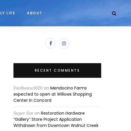
LY LIFE
ABOUT
RECENT COMMENTS
Footbaww1020
on
Mendocino Farms
expected to open at Willows Shopping
Center in Concord
Super Fan
on
Restoration Hardware
“Gallery” Store Project Application
Withdrawn from Downtown Walnut Creek