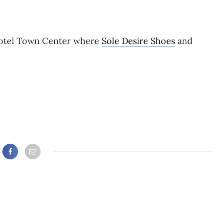
Hotel Town Center where
Sole Desire Shoes
and