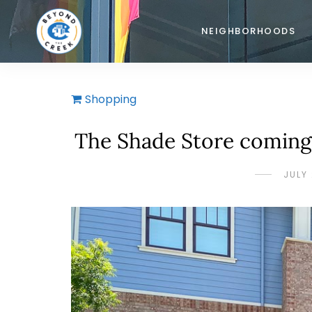
NEIGHBORHOODS
Shopping
The Shade Store coming 
JULY 