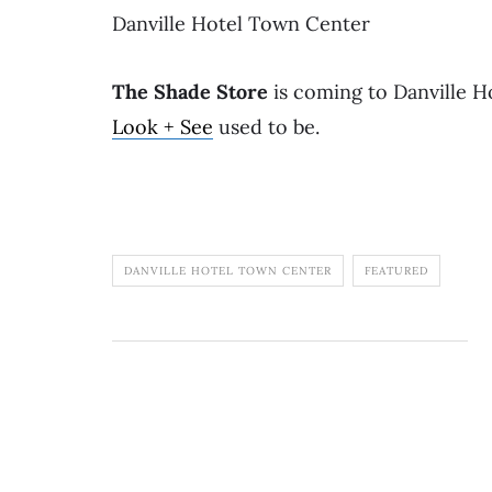
Danville Hotel Town Center
The Shade Store
is coming to Danville 
Look + See
used to be.
DANVILLE HOTEL TOWN CENTER
FEATURED