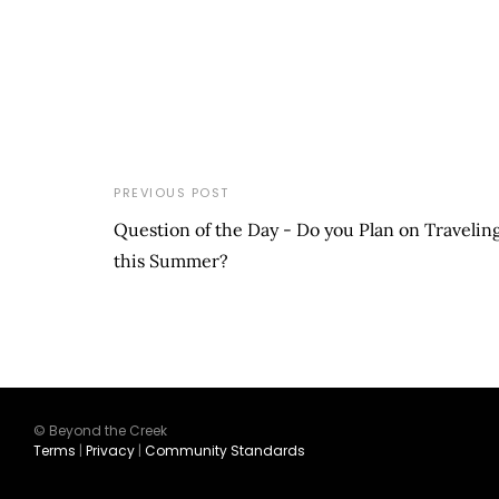
PREVIOUS POST
Question of the Day - Do you Plan on Travelin
this Summer?
© Beyond the Creek
Terms
|
Privacy
|
Community Standards