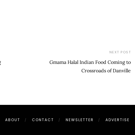
NEXT POST
g
Gmama Halal Indian Food Coming to
Crossroads of Danville
ABOUT
CONTACT
NEWSLETTER
ADVERTISE