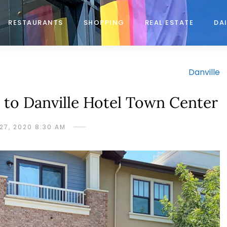
RESTAURANTS
SHOPPING
REAL ESTATE
DAI
Danville
to Danville Hotel Town Center
27, 2020 8:30 AM