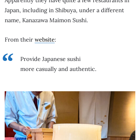
Apparently they have quite a few restaurants in
Japan, including in Shibuya, under a different
name, Kanazawa Maimon Sushi.
From their
website
:
Provide Japanese sushi
more casually and authentic.