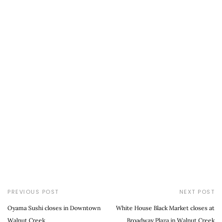
PREVIOUS POST
NEXT POST
Oyama Sushi closes in Downtown
White House Black Market closes at
Walnut Creek
Broadway Plaza in Walnut Creek