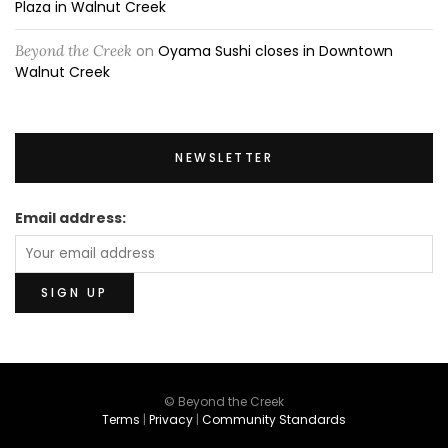
Plaza in Walnut Creek
Beyond the Creek
on
Oyama Sushi closes in Downtown
Walnut Creek
NEWSLETTER
Email address:
© Beyond the Creek
Terms
|
Privacy
|
Community Standards