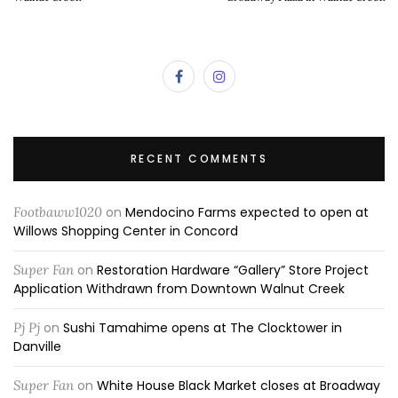
RECENT COMMENTS
Footbaww1020
on
Mendocino Farms expected to open at
Willows Shopping Center in Concord
Super Fan
on
Restoration Hardware “Gallery” Store Project
Application Withdrawn from Downtown Walnut Creek
Pj Pj
on
Sushi Tamahime opens at The Clocktower in
Danville
Super Fan
on
White House Black Market closes at Broadway