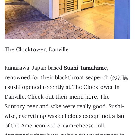
The Clocktower, Danville
Kanazawa, Japan based
Sushi Tamahime
,
renowned for their blackthroat seaperch (のど黒
) sushi opened recently at The Clocktower in
Danville. Check out their menu
here
. The
Suntory beer and sake were really good. Sushi-
wise, everything was delicious except not a fan
of the Americanized cream-cheese roll.