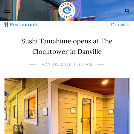
Restaurants
Danville
Sushi Tamahime opens at The
Clocktower in Danville
MAY 20, 2026 11:30 AM