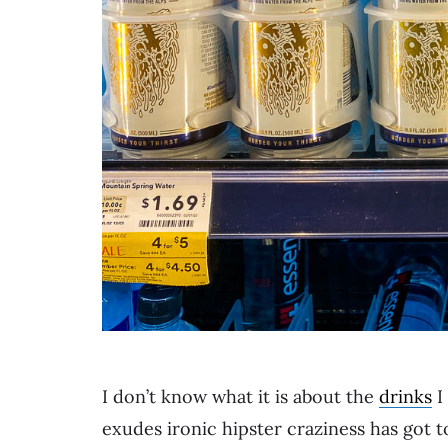
I don’t know what it is about the
drinks
I
exudes ironic hipster craziness has got 