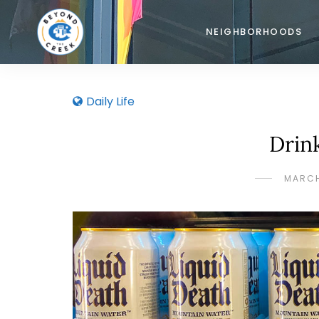
NEIGHBORHOODS
Daily Life
Drin
MARCH