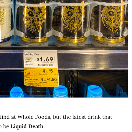
find
at
Whole Foods
, but the latest drink that
to be
Liquid Death
.