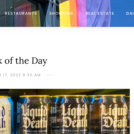
RESTAURANTS
SHOPPING
REAL ESTATE
DAI
k of the Day
 17, 2022 8:30 AM