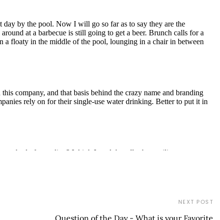
NEXT POST
Question of the Day - What is your Favorite