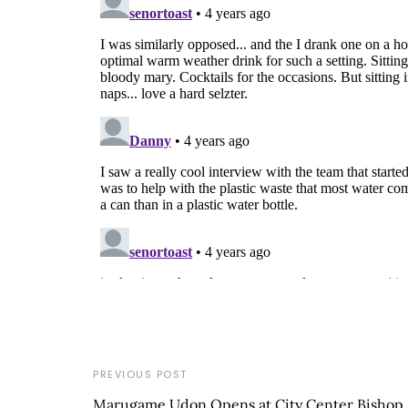
PREVIOUS POST
Marugame Udon Opens at City Center Bishop