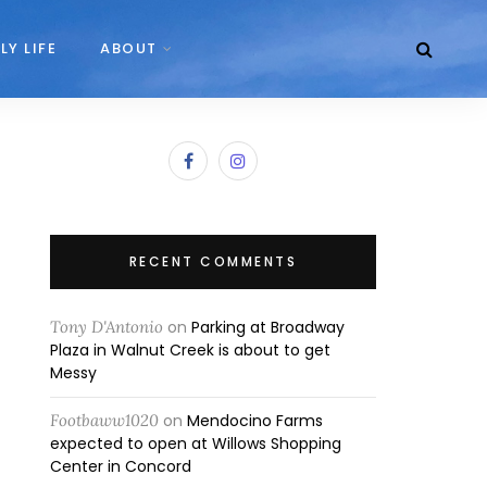
LY LIFE
ABOUT
RECENT COMMENTS
Tony D'Antonio
on
Parking at Broadway
Plaza in Walnut Creek is about to get
Messy
Footbaww1020
on
Mendocino Farms
expected to open at Willows Shopping
Center in Concord