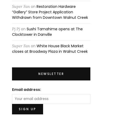
Super Fan
on
Restoration Hardware
“Gallery” Store Project Application
Withdrawn from Downtown Walnut Creek
Pj Pj
on
Sushi Tamahime opens at The
Clocktower in Danville
Super Fan
on
White House Black Market
closes at Broadway Plaza in Walnut Creek
NEWSLETTER
Email address: