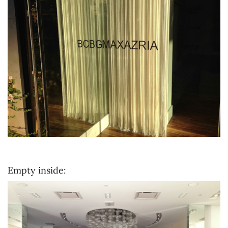
Empty inside: