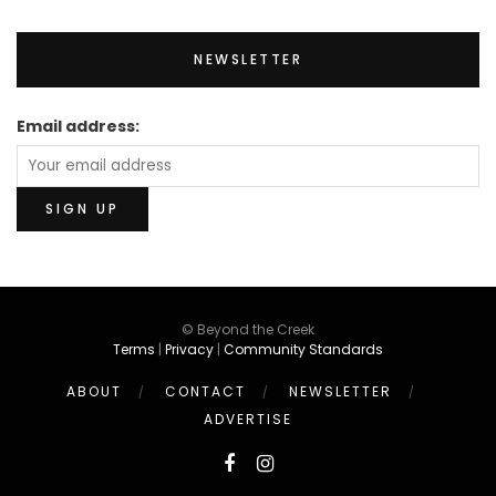
NEWSLETTER
Email address:
© Beyond the Creek
Terms
|
Privacy
|
Community Standards
ABOUT
CONTACT
NEWSLETTER
ADVERTISE