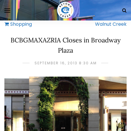
Shopping
Walnut Creek
BCBGMAXAZRIA Closes in Broadway
Plaza
SEPTEMBER 16, 2013 8:30 AM