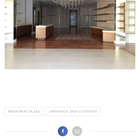
BROADWAY PLAZA
OPENINGS AND CLOSINGS