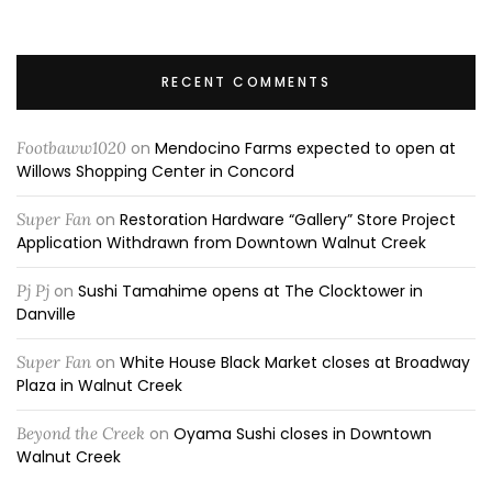
RECENT COMMENTS
Footbaww1020
on
Mendocino Farms expected to open at
Willows Shopping Center in Concord
Super Fan
on
Restoration Hardware “Gallery” Store Project
Application Withdrawn from Downtown Walnut Creek
Pj Pj
on
Sushi Tamahime opens at The Clocktower in
Danville
Super Fan
on
White House Black Market closes at Broadway
Plaza in Walnut Creek
Beyond the Creek
on
Oyama Sushi closes in Downtown
Walnut Creek