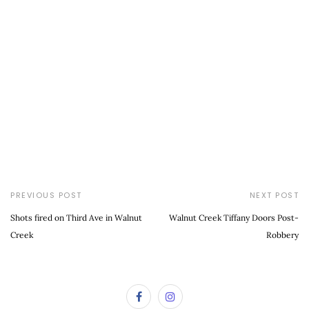
PREVIOUS POST
NEXT POST
Shots fired on Third Ave in Walnut
Walnut Creek Tiffany Doors Post-
Creek
Robbery