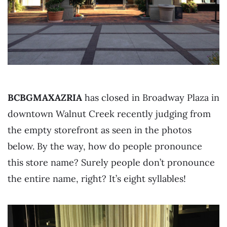
BCBGMAXAZRIA
has closed in Broadway Plaza in
downtown Walnut Creek recently judging from
the empty storefront as seen in the photos
below. By the way, how do people pronounce
this store name? Surely people don’t pronounce
the entire name, right? It’s eight syllables!